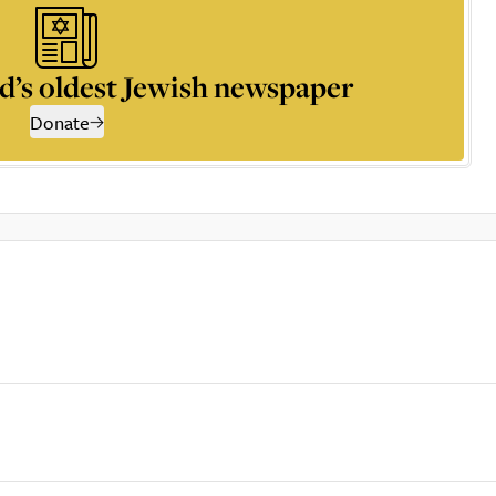
d’s oldest Jewish newspaper
Donate