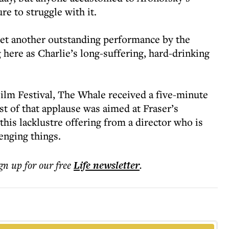
re to struggle with it.
yet another outstanding performance by the
 here as Charlie’s long-suffering, hard-drinking
Film Festival, The Whale received a five-minute
st of that applause was aimed at Fraser’s
his lacklustre offering from a director who is
enging things.
ign up for our free
Life
newsletter
.