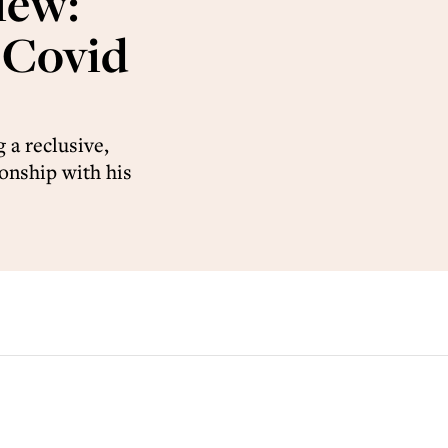
iew:
-Covid
 a reclusive,
ionship with his