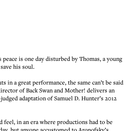
is peace is one day disturbed by Thomas, a young
save his soul.
uts in a great performance, the same can’t be said
irector of Back Swan and Mother! delivers an
l-judged adaptation of Samuel D. Hunter’s 2012
d feel, in an era where productions had to be
f day, but anyone accustomed to Aronofsky’s