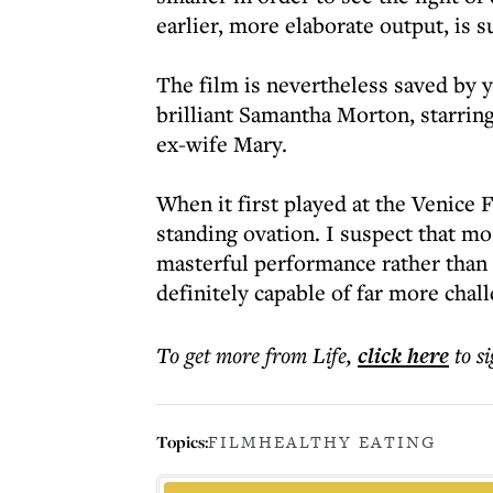
earlier, more elaborate output, is su
The film is nevertheless saved by 
brilliant Samantha Morton, starring
ex-wife Mary.
When it first played at the Venice 
standing ovation. I suspect that mo
masterful performance rather than t
definitely capable of far more chall
To get more
from Life
,
click here
to s
Topics:
FILM
HEALTHY EATING