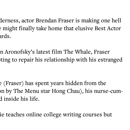
lderness, actor Brendan Fraser is making one hell
might finally take home that elusive Best Actor
ards.
n Aronofsky’s latest film The Whale, Fraser
ing to repair his relationship with his estranged
e (Fraser) has spent years hidden from the
tion by The Menu star Hong Chau), his nurse-cum-
 inside his life.
ie teaches online college writing courses but