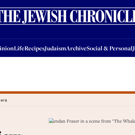
nion
Life
Recipes
Judaism
Archive
Social & Personal
Jobs
Events
inion
Life
Recipes
Judaism
Archive
Social & Personal
 era
Brendan Fraser in a scene from "The Whale