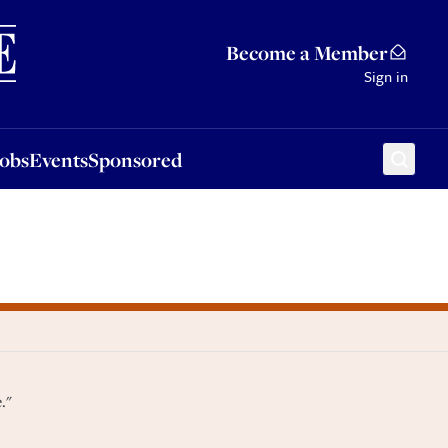
Sponsored
Become a Member
Sign in
Jobs
Events
Sponsored
."