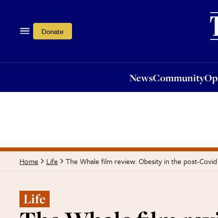
News
Community
Opi
Donate
News
Community
Op
The Whale film review: Obesity in the post-Covid
Home
Life
Life