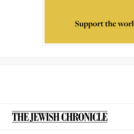
Support the worl