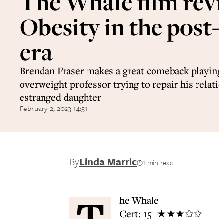
The Whale film rev
Obesity in the post
era
Brendan Fraser makes a great comeback playing
overweight professor trying to repair his relat
estranged daughter
February 2, 2023 14:51
By
Linda Marric
1 min read
T
he Whale
Cert: 15| ★★★✩✩