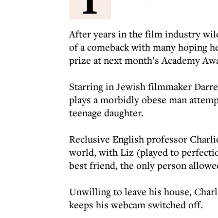
After years in the film industry wi
of a comeback with many hoping he 
prize at next month’s Academy Aw
Starring in Jewish filmmaker Darre
plays a morbidly obese man attempt
teenage daughter.
Reclusive English professor Charli
world, with Liz (played to perfec
best friend, the only person allowed
Unwilling to leave his house, Charl
keeps his webcam switched off.