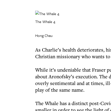
The Whale 4
Hong Chau
As Charlie’s health deteriorates, h
Christian missionary who wants to 
While it’s undeniable that Fraser p
about Aronofsky’s execution. The d
overly sentimental and at times, il
play of the same name.
The Whale has a distinct post-Covi
smaller in order to see the light o