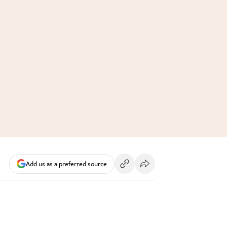
Add us as a preferred source