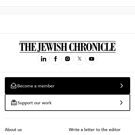
Become a member
Support our work
About us
Write a letter to the editor