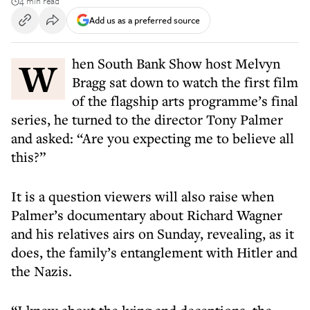
4 min read
Add us as a preferred source
When South Bank Show host Melvyn
Bragg sat down to watch the first film
of the flagship arts programme’s final
series, he turned to the director Tony Palmer
and asked: “Are you expecting me to believe all
this?”
It is a question viewers will also raise when
Palmer’s documentary about Richard Wagner
and his relatives airs on Sunday, revealing, as it
does, the family’s entanglement with Hitler and
the Nazis.