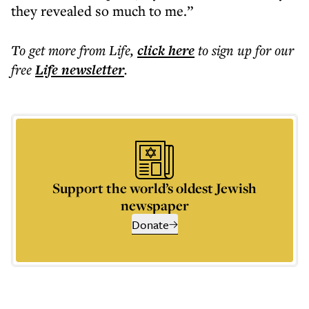
they revealed so much to me.”
To get more
from Life
,
click here
to sign up for our
free
Life
newsletter
.
Support the world’s oldest Jewish
newspaper
Donate