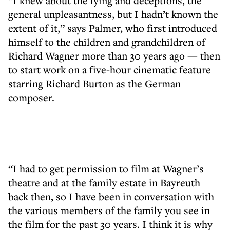
“I knew about the lying and deceptions, the
general unpleasantness, but I hadn’t known the
extent of it,” says Palmer, who first introduced
himself to the children and grandchildren of
Richard Wagner more than 30 years ago — then
to start work on a five-hour cinematic feature
starring Richard Burton as the German
composer.
“I had to get permission to film at Wagner’s
theatre and at the family estate in Bayreuth
back then, so I have been in conversation with
the various members of the family you see in
the film for the past 30 years. I think it is why