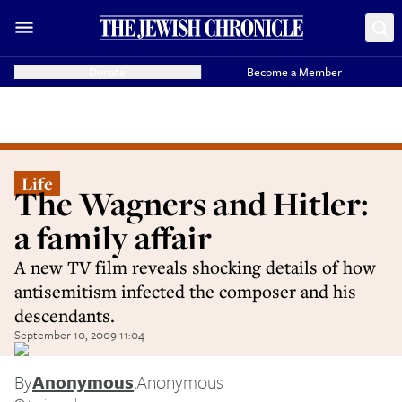
Donate
Become a Member
Life
The Wagners and Hitler:
a family affair
A new TV film reveals shocking details of how
antisemitism infected the composer and his
descendants.
September 10, 2009 11:04
By
Anonymous
,
Anonymous