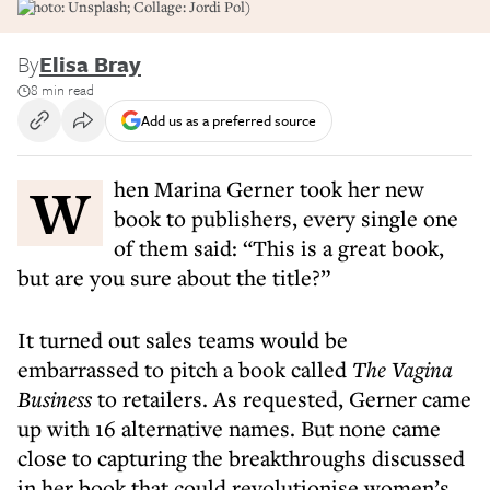
(Photo: Unsplash; Collage: Jordi Pol)
By
Elisa Bray
8 min read
Add us as a preferred source
When Marina Gerner took her new
book to publishers, every single one
of them said: “This is a great book,
but are you sure about the title?”
It turned out sales teams would be
embarrassed to pitch a book called
The Vagina
Business
to retailers. As requested, Gerner came
up with 16 alternative names. But none came
close to capturing the breakthroughs discussed
in her book that could revolutionise women’s