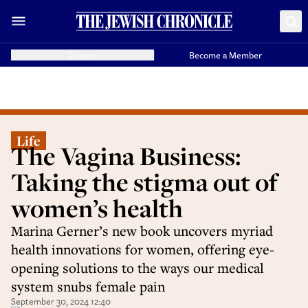
Donate
Become a Member
Life
The Vagina Business:
Taking the stigma out of
women’s health
Marina Gerner’s new book uncovers myriad
health innovations for women, offering eye-
opening solutions to the ways our medical
system snubs female pain
September 30, 2024 12:40