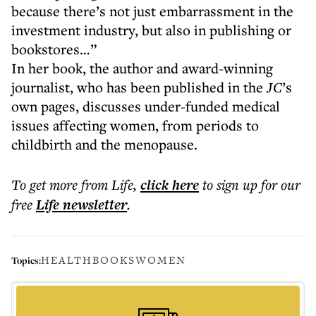
because there’s not just embarrassment in the
investment industry, but also in publishing or
bookstores…”
In her book, the author and award-winning
journalist, who has been published in the
JC
’s
own pages, discusses under-funded medical
issues affecting women, from periods to
childbirth and the menopause.
To get more
from Life
,
click here
to sign up for our
free
Life
newsletter
.
HEALTH
BOOKS
WOMEN
Topics: