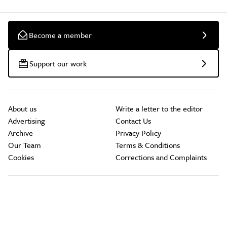
Become a member
Support our work
About us
Write a letter to the editor
Advertising
Contact Us
Archive
Privacy Policy
Our Team
Terms & Conditions
Cookies
Corrections and Complaints