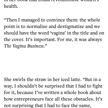
health.
“Then I managed to convince them: the whole
point is to normalise and destigmatise and we
should have the word ‘vagina’ in the title and on
the cover. It’s important. For me, it was always
The Vagina Business
.”
She swirls the straw in her iced latte. “But in a
way, I shouldn’t be surprised that I had to fight
for it, because I’ve written a whole book about
how entrepreneurs face all these obstacles. It’s
not surprising that I had to face the same,