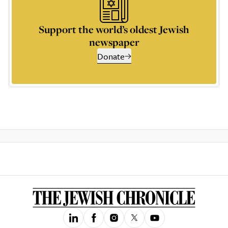
Support the world’s oldest Jewish
newspaper
Donate