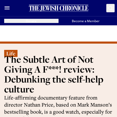
Donate
Become a Member
Life
The Subtle Art of Not
Giving A F***! review:
Debunking the self-help
culture
Life-affirming documentary feature from
director Nathan Price, based on Mark Manson’s
bestselling book, is a good watch, especially for