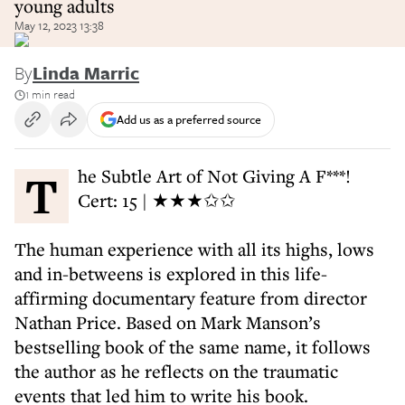
young adults
May 12, 2023 13:38
By
Linda Marric
1 min read
Add us as a preferred source
The Subtle Art of Not Giving A F***!
Cert: 15 | ★★★✩✩
The human experience with all its highs, lows
and in-betweens is explored in this life-
affirming documentary feature from director
Nathan Price. Based on Mark Manson’s
bestselling book of the same name, it follows
the author as he reflects on the traumatic
events that led him to write his book.