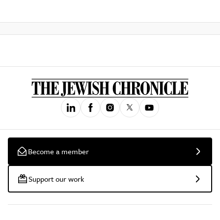
Become a member
Support our work