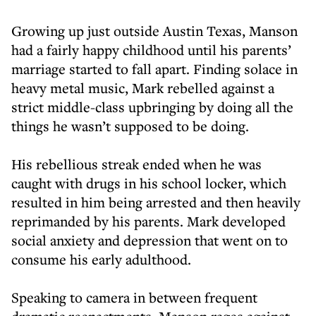
Growing up just outside Austin Texas, Manson
had a fairly happy childhood until his parents’
marriage started to fall apart. Finding solace in
heavy metal music, Mark rebelled against a
strict middle-class upbringing by doing all the
things he wasn’t supposed to be doing.
His rebellious streak ended when he was
caught with drugs in his school locker, which
resulted in him being arrested and then heavily
reprimanded by his parents. Mark developed
social anxiety and depression that went on to
consume his early adulthood.
Speaking to camera in between frequent