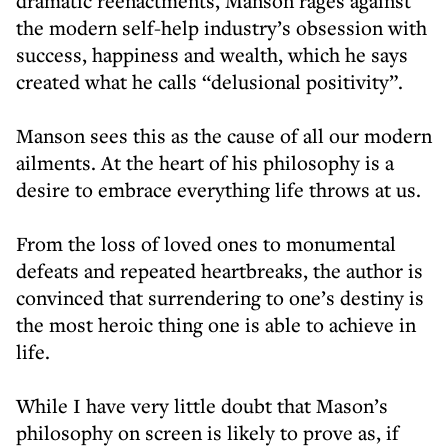
dramatic reenactments, Manson rages against
the modern self-help industry’s obsession with
success, happiness and wealth, which he says
created what he calls “delusional positivity”.
Manson sees this as the cause of all our modern
ailments. At the heart of his philosophy is a
desire to embrace everything life throws at us.
From the loss of loved ones to monumental
defeats and repeated heartbreaks, the author is
convinced that surrendering to one’s destiny is
the most heroic thing one is able to achieve in
life.
While I have very little doubt that Mason’s
philosophy on screen is likely to prove as, if