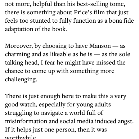
not more, helpful than his best-selling tome,
there is something about Price’s film that just
feels too stunted to fully function as a bona fide
adaptation of the book.
Moreover, by choosing to have Manson — as
charming and as likeable as he is — as the sole
talking head, I fear he might have missed the
chance to come up with something more
challenging.
There is just enough here to make this a very
good watch, especially for young adults
struggling to navigate a world full of
misinformation and social media induced angst.
If it helps just one person, then it was
worthwhile.