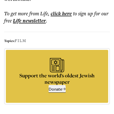
To get more
from Life
,
click here
to sign up for our
free
Life
newsletter
.
FILM
Topics:
Support the world’s oldest Jewish
newspaper
Donate