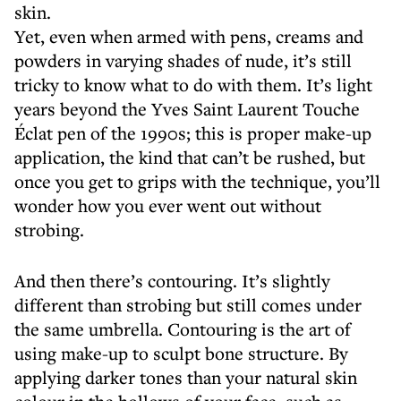
skin.
Yet, even when armed with pens, creams and
powders in varying shades of nude, it’s still
tricky to know what to do with them. It’s light
years beyond the Yves Saint Laurent Touche
Éclat pen of the 1990s; this is proper make-up
application, the kind that can’t be rushed, but
once you get to grips with the technique, you’ll
wonder how you ever went out without
strobing.
And then there’s contouring. It’s slightly
different than strobing but still comes under
the same umbrella. Contouring is the art of
using make-up to sculpt bone structure. By
applying darker tones than your natural skin