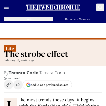
Donate
Become a Member
Life
The strobe effect
February 18, 2016 12:39
By
Tamara Corin
,
Tamara Corin
1 min read
Add us as a preferred source
Like most trends these days, it begins
with the Kardashian girls. Highlighting