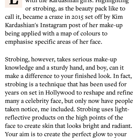
or strobing, as the beauty pack like to
call it, became a craze in 2015 set off by Kim
Kardashian's Instagram post of her make-up
being applied with a map of colours to
emphasise specific areas of her face.
Strobing, however, takes serious make-up
knowledge and a sturdy hand, and boy, can it
make a difference to your finished look. In fact,
strobing is a technique that has been used for
years on set in Hollywood to reshape and refine
many a celebrity face, but only now have people
taken notice, me included. Strobing uses light-
reflective products on the high points of the
face to create skin that looks bright and radiant.
Your aim is to create the perfect glow to your