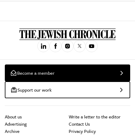
Become a member
Support our work
About us
Write a letter to the editor
Advertising
Contact Us
Archive
Privacy Policy