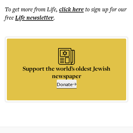
To get more
from Life
,
click here
to sign up for our
free
Life
newsletter
.
Support the world’s oldest Jewish
newspaper
Donate