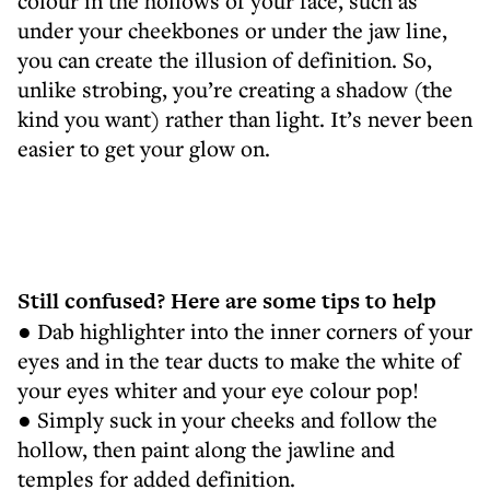
colour in the hollows of your face, such as
under your cheekbones or under the jaw line,
you can create the illusion of definition. So,
unlike strobing, you’re creating a shadow (the
kind you want) rather than light. It’s never been
easier to get your glow on.
Still confused? Here are some tips to help
● Dab highlighter into the inner corners of your
eyes and in the tear ducts to make the white of
your eyes whiter and your eye colour pop!
● Simply suck in your cheeks and follow the
hollow, then paint along the jawline and
temples for added definition.