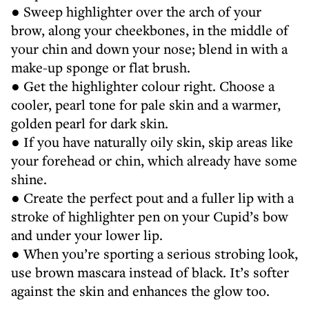
● Sweep highlighter over the arch of your
brow, along your cheekbones, in the middle of
your chin and down your nose; blend in with a
make-up sponge or flat brush.
● Get the highlighter colour right. Choose a
cooler, pearl tone for pale skin and a warmer,
golden pearl for dark skin.
● If you have naturally oily skin, skip areas like
your forehead or chin, which already have some
shine.
● Create the perfect pout and a fuller lip with a
stroke of highlighter pen on your Cupid’s bow
and under your lower lip.
● When you’re sporting a serious strobing look,
use brown mascara instead of black. It’s softer
against the skin and enhances the glow too.