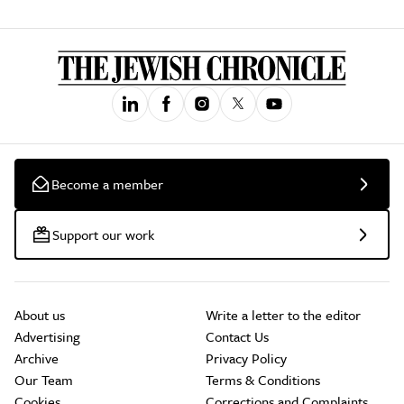
Become a member
Support our work
About us
Write a letter to the editor
Advertising
Contact Us
Archive
Privacy Policy
Our Team
Terms & Conditions
Cookies
Corrections and Complaints