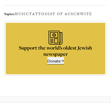
MUSIC
TATTOOIST OF AUSCHWITZ
Topics:
Support the world’s oldest Jewish
newspaper
Donate