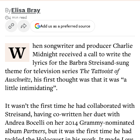
By
Elisa Bray
4 min read
Add us as a preferred source
When songwriter and producer Charlie
Midnight received a call to write the
lyrics for the Barbra Streisand-sung
theme for television series
The Tattooist of
Auschwitz
, his first thought was that it was “a
little intimidating”.
It wasn’t the first time he had collaborated with
Streisand, having co-written her duet with
Andrea Bocelli on her 2014 Grammy-nominated
album
Partners
, but it was the first time he had
tackled the Holocaust in his work. It made
Love