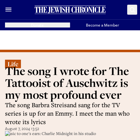
Donate
Become a Member
Life
The song I wrote for The
Tattooist of Auschwitz is
my most profound ever
The song Barbra Streisand sang for the TV
series is up for an Emmy. I meet the man who
wrote its lyrics
August 7, 2024 13:52
Music to one's ears: Charlie Midnight in his studio