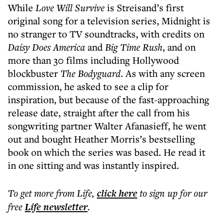
While
Love Will Survive
is Streisand’s first
original song for a television series, Midnight is
no stranger to TV soundtracks, with credits on
Daisy Does America
and
Big Time Rush
, and on
more than 30 films including Hollywood
blockbuster
The Bodyguard
. As with any screen
commission, he asked to see a clip for
inspiration, but because of the fast-approaching
release date, straight after the call from his
songwriting partner Walter Afanasieff, he went
out and bought Heather Morris’s bestselling
book on which the series was based. He read it
in one sitting and was instantly inspired.
To get more
from Life
,
click here
to sign up for our
free
Life
newsletter
.