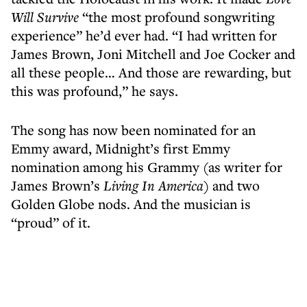
Will Survive
“the most profound songwriting
experience” he’d ever had. “I had written for
James Brown, Joni Mitchell and Joe Cocker and
all these people… And those are rewarding, but
this was profound,” he says.
The song has now been nominated for an
Emmy award, Midnight’s first Emmy
nomination among his Grammy (as writer for
James Brown’s
Living In America)
and two
Golden Globe nods. And the musician is
“proud” of it.