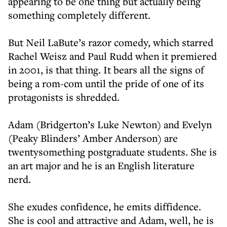
appearing to be one thing but actually being
something completely different.
But Neil LaBute’s razor comedy, which starred
Rachel Weisz and Paul Rudd when it premiered
in 2001, is that thing. It bears all the signs of
being a rom-com until the pride of one of its
protagonists is shredded.
Adam (Bridgerton’s Luke Newton) and Evelyn
(Peaky Blinders’ Amber Anderson) are
twentysomething postgraduate students. She is
an art major and he is an English literature
nerd.
She exudes confidence, he emits diffidence.
She is cool and attractive and Adam, well, he is