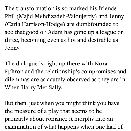
The transformation is so marked his friends
Phil (Majid Mehdizadeh-Valoujerdy) and Jenny
(Carla Harrison-Hodge) are dumbfounded to
see that good ol’ Adam has gone up a league or
three, becoming even as hot and desirable as
Jenny.
The dialogue is right up there with Nora
Ephron and the relationship’s compromises and
dilemmas are as acutely observed as they are in
When Harry Met Sally.
But then, just when you might think you have
the measure of a play that seems to be
primarily about romance it morphs into an
examination of what happens when one half of