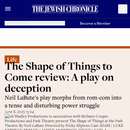
Donate
Become a Member
Life
The Shape of Things to
Come review: A play on
deception
Neil LaBute's play morphs from rom-com into
a tense and disturbing power struggle
June 8, 2023 15:04
Trish Wadley Productions in association with Bethany Cooper
Productions and Park Theatre present The Shape of Things at the Park
Theatre By Neil LaBute Directed by Nicky Allpress Cast ADAM | LUKE