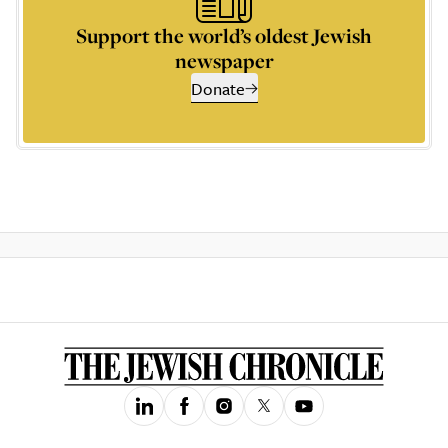
Support the world’s oldest Jewish
newspaper
Donate