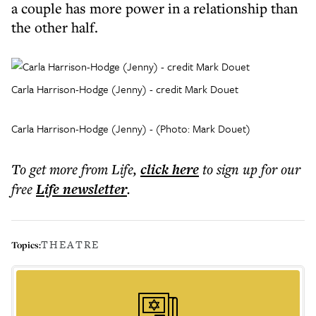
a couple has more power in a relationship than
the other half.
Carla Harrison-Hodge (Jenny) - credit Mark Douet
Carla Harrison-Hodge (Jenny) - (Photo: Mark Douet)
To get more
from Life
,
click here
to sign up for our
free
Life
newsletter
.
THEATRE
Topics: