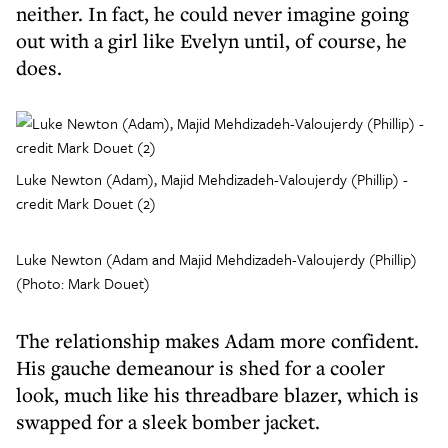
neither. In fact, he could never imagine going
out with a girl like Evelyn until, of course, he
does.
Luke Newton (Adam), Majid Mehdizadeh-Valoujerdy (Phillip) -
credit Mark Douet (2)
Luke Newton (Adam and Majid Mehdizadeh-Valoujerdy (Phillip)
(Photo: Mark Douet)
The relationship makes Adam more confident.
His gauche demeanour is shed for a cooler
look, much like his threadbare blazer, which is
swapped for a sleek bomber jacket.