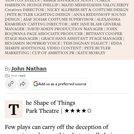
NEWTON EVELYN | AMBER ANDERSON JENNY | CARLA
HARRISON-HODGE PHILLIP | MAJID MEHDIZADEH-VALOUJERDY
Creatives DIRECTOR | NICKY ALLPRESS SET & COSTUME DESIGN
| PETE BUTLER LIGHTING DESIGN | ANNA REDDYHOFF SOUND
DESIGN | ASAF ZOHAR COSTUME SUPERVISOR | ALEXANDRA
KHARIBIAN CASTING DIRECTOR | AMY JANE BLAIR GENERAL
MANAGER | DAVID ADKIN PRODUCTION MANAGER | JOHN
BOQWANA-PAGE ASSOCIATE PRODUCER | BETHANY COOPER
STAGE MANAGER | GRACE HANS ASSISTANT STAGE MANAGER |
BENJAMIN MOWBRAY VOICE | TESS DIGNAN DIALECT | EDDA
SHARPE ADDITIONAL VIDEO CONTENT | PETE BUTLER
MARKETING | CUP OF AMBITION PR | KATE MORLEY
By
John Nathan
2 min read
Add us as a preferred source
The Shape of Things
Park Theatre | ★★★★✩
Few plays can carry off the deception of