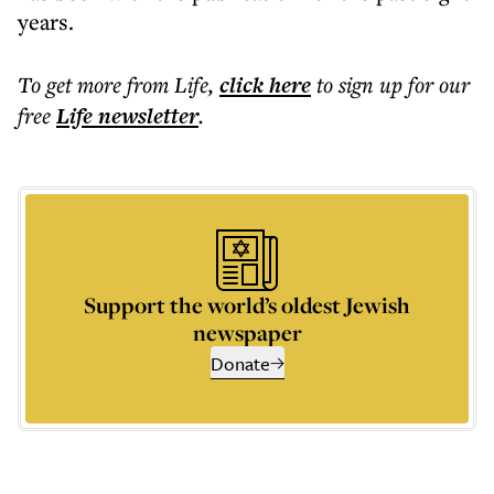
years.
To get more
from Life
,
click here
to sign up for our
free
Life
newsletter
.
Support the world’s oldest Jewish
newspaper
Donate