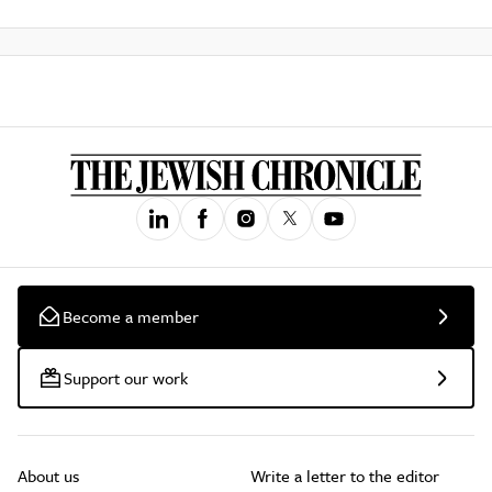
Become a member
Support our work
About us
Write a letter to the editor