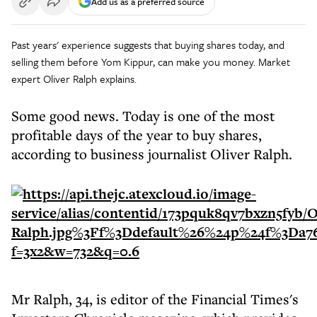
Add us as a preferred source
Past years' experience suggests that buying shares today, and
selling them before Yom Kippur, can make you money. Market
expert Oliver Ralph explains.
Some good news. Today is one of the most
profitable days of the year to buy shares,
according to business journalist Oliver Ralph.
Mr Ralph, 34, is editor of the Financial Times's