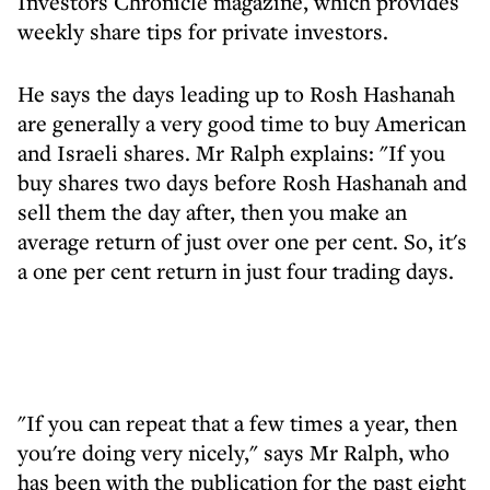
Investors Chronicle magazine, which provides
weekly share tips for private investors.
He says the days leading up to Rosh Hashanah
are generally a very good time to buy American
and Israeli shares. Mr Ralph explains: "If you
buy shares two days before Rosh Hashanah and
sell them the day after, then you make an
average return of just over one per cent. So, it's
a one per cent return in just four trading days.
"If you can repeat that a few times a year, then
you're doing very nicely," says Mr Ralph, who
has been with the publication for the past eight