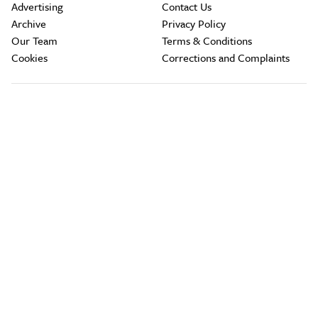
Advertising
Contact Us
Archive
Privacy Policy
Our Team
Terms & Conditions
Cookies
Corrections and Complaints