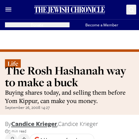
Donate
Become a Member
Life
The Rosh Hashanah way
to make a buck
Buying shares today, and selling them before
Yom Kippur, can make you money.
September 26, 2008 14:27
By
Candice Krieger
,
Candice Krieger
3 min read