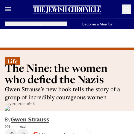
Donate
Become a Member
Life
The Nine: the women
who defied the Nazis
Gwen Strauss's new book tells the story of a
group of incredibly courageous women
July 20, 2021 16:16
By
Gwen Strauss
6 min read