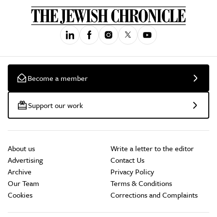
Become a member
Support our work
About us
Write a letter to the editor
Advertising
Contact Us
Archive
Privacy Policy
Our Team
Terms & Conditions
Cookies
Corrections and Complaints