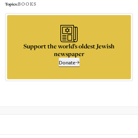
BOOKS
Topics:
Support the world’s oldest Jewish
newspaper
Donate