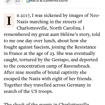
Add us as a preferred source
In 2017, I was sickened by images of Neo-
Nazis marching in the streets of
Charlottesville, North Carolina. I
remembered my great aunt Hélène’s story, told
to me one day over lunch, about how she
fought against fascism, joining the Resistance
in France at the age of 23. She was eventually
caught, tortured by the Gestapo, and deported
to the concentration camp of Ravensbruck.
After nine months of brutal captivity she
escaped the Nazis with eight of her friends.
Together they travelled across Germany in
search of the US troops.
The shock of the events in Charlottesville