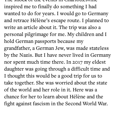
inspired me to finally do something I had
wanted to do for years. I would go to Germany
and retrace Hélène’s escape route. I planned to
write an article about it. The trip was also a
personal pilgrimage for me. My children and I
hold German passports because my
grandfather, a German Jew, was made stateless
by the Nazis. But I have never lived in Germany
nor spent much time there. In 2017 my eldest
daughter was going through a difficult time and
I thought this would be a good trip for us to
take together. She was worried about the state
of the world and her role in it. Here was a
chance for her to learn about Hélène and the
fight against fascism in the Second World War.