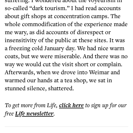
so-called “dark tourism.” I had read accounts
about gift shops at concentration camps. The
whole commodification of the experience made
me wary, as did accounts of disrespect or
insensitivity of the public at these sites. It was
a freezing cold January day. We had nice warm
coats, but we were miserable. And there was no
way we would cut the visit short or complain.
Afterwards, when we drove into Weimar and
warmed our hands at a tea shop, we sat in
stunned silence, shattered.
To get more
from Life
,
click here
to sign up for our
free
Life
newsletter
.