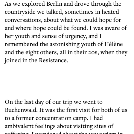
As we explored Berlin and drove through the
countryside we talked, sometimes in heated
conversations, about what we could hope for
and where hope could be found. I was aware of
her youth and sense of urgency, and I
remembered the astonishing youth of Hélène
and the eight others, all in their 20s, when they
joined in the Resistance.
On the last day of our trip we went to
Buchenwald. It was the first visit for both of us
to a former concentration camp. I had
ambivalent feelings about visiting sites of
suffering. I wondered about the voyeurism in