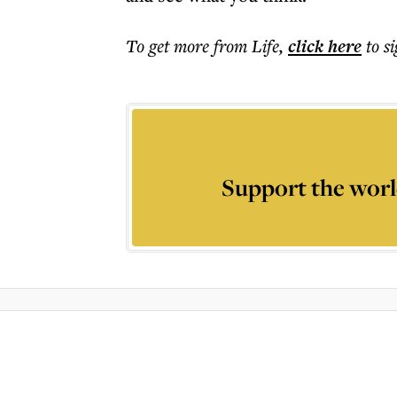
To get more
from Life
,
click here
to s
Support the worl