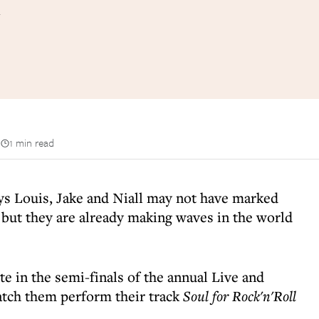
n
1 min read
ys Louis, Jake and Niall may not have marked
 but they are already making waves in the world
 in the semi-finals of the annual Live and
tch them perform their track
Soul for Rock'n'Roll