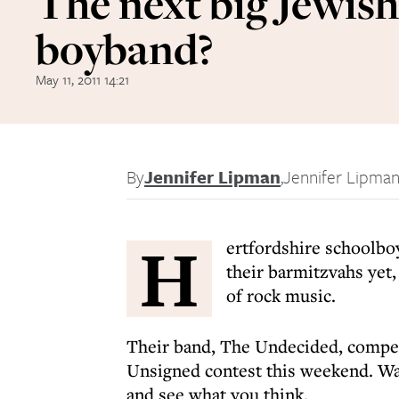
The next big Jewish
boyband?
May 11, 2011 14:21
By
Jennifer Lipman
,
Jennifer Lipma
H
ertfordshire schoolbo
their barmitzvahs yet,
of rock music.
Their band, The Undecided, compete
Unsigned contest this weekend. Wa
and see what you think.