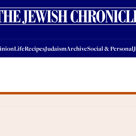
nion
Life
Recipes
Judaism
Archive
Social & Personal
Jobs
Events
inion
Life
Recipes
Judaism
Archive
Social & Personal