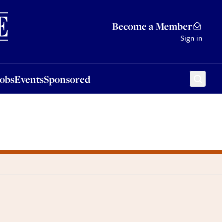
Sponsored
Become a Member
Sign in
Jobs
Events
Sponsored