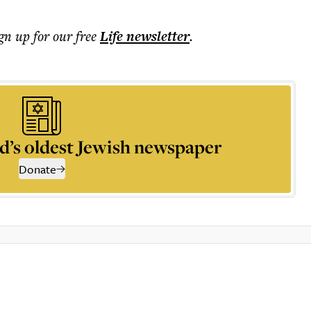
ign up for our free
Life
newsletter
.
d’s oldest Jewish newspaper
Donate