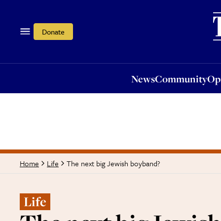
News
Community
Opi
Donate
News
Community
Op
The next big Jewish boyband?
Home
Life
Life