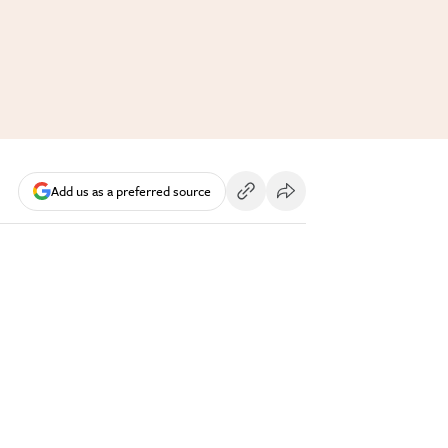
Add us as a preferred source