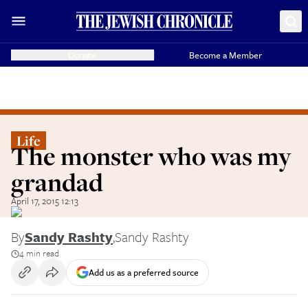
Donate
Become a Member
Life
The monster who was my
grandad
April 17, 2015 12:13
By
Sandy Rashty
,
Sandy Rashty
4 min read
Add us as a preferred source