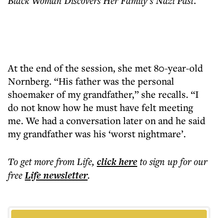
Black Woman Discovers Her Family’s Nazi Past
.
At the end of the session, she met 80-year-old
Nornberg. “His father was the personal
shoemaker of my grandfather,” she recalls. “I
do not know how he must have felt meeting
me. We had a conversation later on and he said
my grandfather was his ‘worst nightmare’.
To get more
from Life
,
click here
to sign up for our
free
Life
newsletter
.