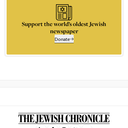
Support the world’s oldest Jewish
newspaper
Donate