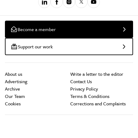
Become a member
Support our work
About us
Write a letter to the editor
Advertising
Contact Us
Archive
Privacy Policy
Our Team
Terms & Conditions
Cookies
Corrections and Complaints