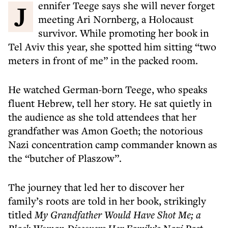
Jennifer Teege says she will never forget
meeting Ari Nornberg, a Holocaust
survivor. While promoting her book in
Tel Aviv this year, she spotted him sitting “two
meters in front of me” in the packed room.
He watched German-born Teege, who speaks
fluent Hebrew, tell her story. He sat quietly in
the audience as she told attendees that her
grandfather was Amon Goeth; the notorious
Nazi concentration camp commander known as
the “butcher of Plaszow”.
The journey that led her to discover her
family’s roots are told in her book, strikingly
titled
My Grandfather Would Have Shot Me; a