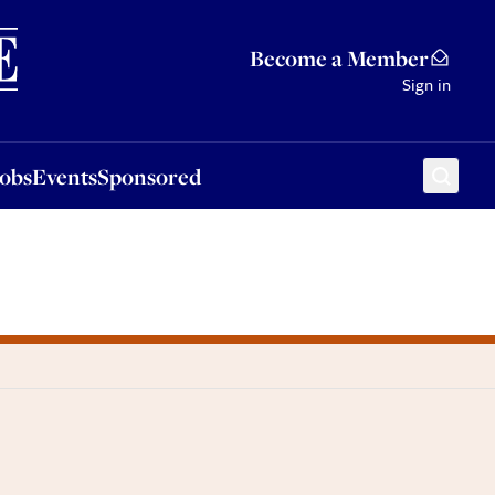
Sponsored
Become a Member
Sign in
Jobs
Events
Sponsored