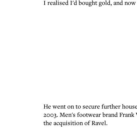
I realised I'd bought gold, and now 
He went on to secure further hous
2003. Men's footwear brand Frank W
the acquisition of Ravel.