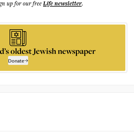
ign up for our free
Life
newsletter
.
d’s oldest Jewish newspaper
Donate