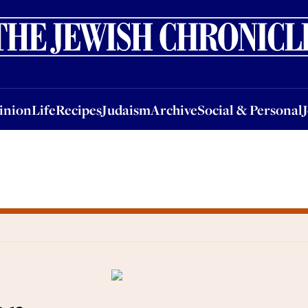
nion
Life
Recipes
Judaism
Archive
Social & Personal
Jobs
Events
inion
Life
Recipes
Judaism
Archive
Social & Personal