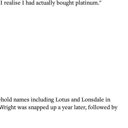
I realise I had actually bought platinum."
ehold names including Lotus and Lonsdale in
right was snapped up a year later, followed by