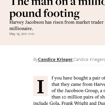
The man on a milli
pound footing
Harvey Jacobson has risen from market trader t
millionaire.
May 19, 2011 11:01
By
Candice Krieger
,
Candice Krieger
I
f you have bought a pair of
that they came from Harve
of the Jacobson Group, a 
than 10 million pairs of sh
include Gola, Frank Wright and Dun