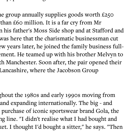
he group annually supplies goods worth £250
than £60 million. It is a far cry from Mr
n his father's Moss Side shop and at Stafford and
was here that the charismatic businessman cut
ew years later, he joined the family business full-
rement. He teamed up with his brother Melvyn to
th Manchester. Soon after, the pair opened their
in Lancashire, where the Jacobson Group
ghout the 1980s and early 1990s moving from
and expanding internationally. The big - and
e purchase of iconic sportswear brand Gola, the
g line. "I didn't realise what I had bought and
t. I thought I'd bought a sitter," he says. "Then