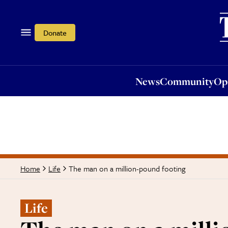
News
Community
Opi
Donate
News
Community
Op
The man on a million-pound footing
Home
Life
Life