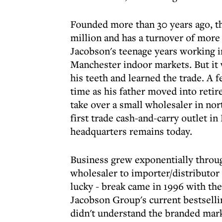
Founded more than 30 years ago, t
million and has a turnover of more 
Jacobson's teenage years working i
Manchester indoor markets. But it 
his teeth and learned the trade. A f
time as his father moved into reti
take over a small wholesaler in nor
first trade cash-and-carry outlet 
headquarters remains today.
Business grew exponentially throu
wholesaler to importer/distributor 
lucky - break came in 1996 with th
Jacobson Group's current bestsellin
didn't understand the branded marke