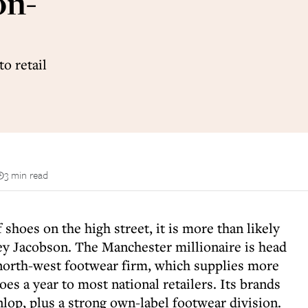
on-
o retail
3 min read
 shoes on the high street, it is more than likely
y Jacobson. The Manchester millionaire is head
north-west footwear firm, which supplies more
oes a year to most national retailers. Its brands
lop, plus a strong own-label footwear division.