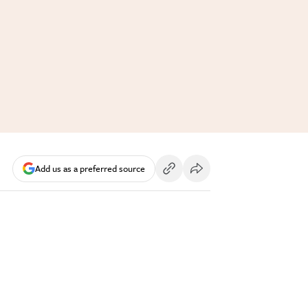
Add us as a preferred source