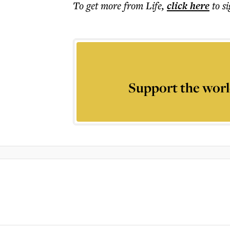
To get more
from Life
,
click here
to s
Support the worl