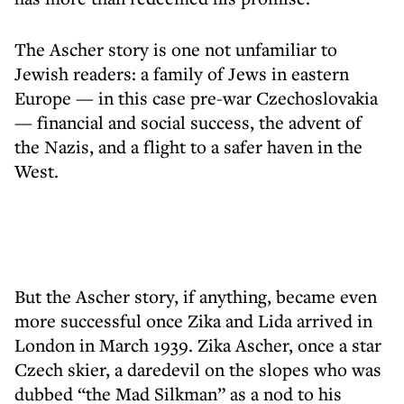
The Ascher story is one not unfamiliar to
Jewish readers: a family of Jews in eastern
Europe — in this case pre-war Czechoslovakia
— financial and social success, the advent of
the Nazis, and a flight to a safer haven in the
West.
But the Ascher story, if anything, became even
more successful once Zika and Lida arrived in
London in March 1939. Zika Ascher, once a star
Czech skier, a daredevil on the slopes who was
dubbed “the Mad Silkman” as a nod to his