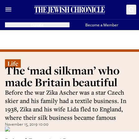
Donate
Become a Member
Life
The ‘mad silkman’ who
made Britain beautiful
Before the war Zika Ascher was a star Czech
skier and his family had a textile business. In
1938, Zika and his wife Lida fled to England,
where their silk business became famous
November 15, 2019 10:00