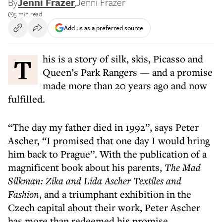
By
Jenni Frazer
,
Jenni Frazer
5 min read
Add us as a preferred source
This is a story of silk, skis, Picasso and
Queen’s Park Rangers — and a promise
made more than 20 years ago and now
fulfilled.
“The day my father died in 1992”, says Peter
Ascher, “I promised that one day I would bring
him back to Prague”. With the publication of a
magnificent book about his parents,
The Mad
Silkman: Zika and Lida Ascher Textiles and
Fashion
, and a triumphant exhibition in the
Czech capital about their work, Peter Ascher
has more than redeemed his promise.