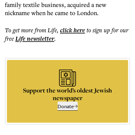
family textile business, acquired a new
nickname when he came to London.
To get more
from Life
,
click here
to sign up for our
free
Life
newsletter
.
Support the world’s oldest Jewish
newspaper
Donate