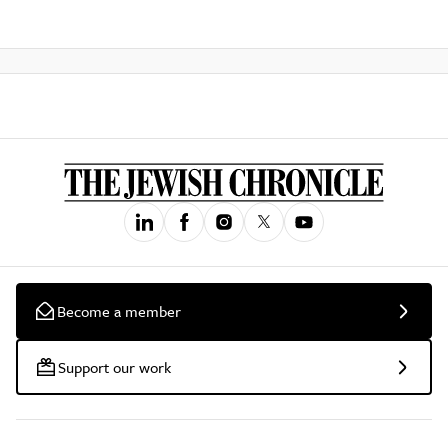
Become a member
Support our work