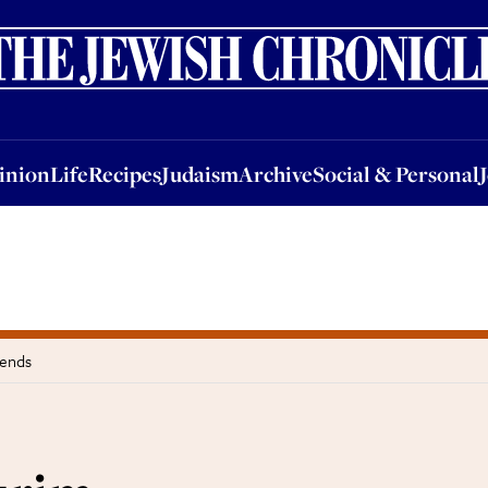
nion
Life
Recipes
Judaism
Archive
Social & Personal
Jobs
Events
inion
Life
Recipes
Judaism
Archive
Social & Personal
iends