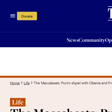
News
Community
Opi
Donate
News
Community
Op
The Maccabeats: Purim shpiel with Obama and fr
Home
Life
Life