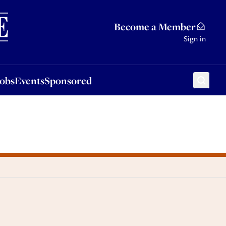
Sponsored
Become a Member
Sign in
Jobs
Events
Sponsored