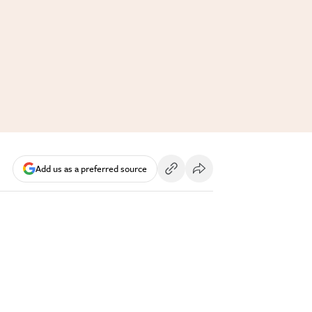
Add us as a preferred source