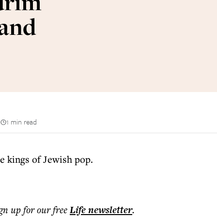
urim
 and
n
1 min read
 kings of Jewish pop.
ign up for our free
Life
newsletter
.