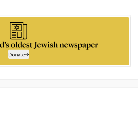
d’s oldest Jewish newspaper
Donate