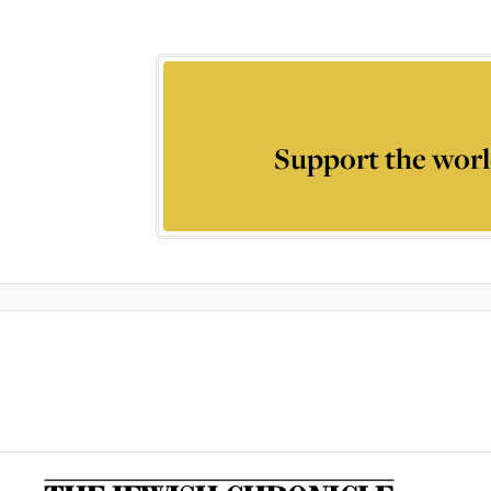
Support the worl