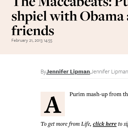
The Maccabeats: P
shpiel with Obama
friends
February 21, 2013 14:55
By
Jennifer Lipman
,
Jennifer Lipma
A
Purim mash-up from the
To get more
from Life
,
click here
to s