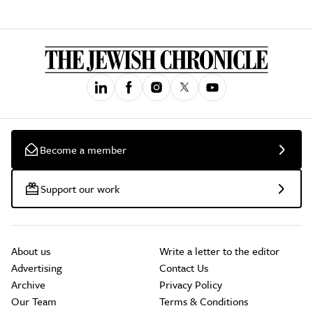
Become a member
Support our work
About us
Write a letter to the editor
Advertising
Contact Us
Archive
Privacy Policy
Our Team
Terms & Conditions