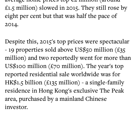
£1.5 million) slowed in 2015. They still rose by
eight per cent but that was half the pace of
2014.
Despite this, 2015's top prices were spectacular
- 19 properties sold above US$50 million (£35
million) and two reportedly went for more than
US$100 million (£70 million). The year's top
reported residential sale worldwide was for
HK$1.5 billion (£135 million) - a single-family
residence in Hong Kong's exclusive The Peak
area, purchased by a mainland Chinese
investor.