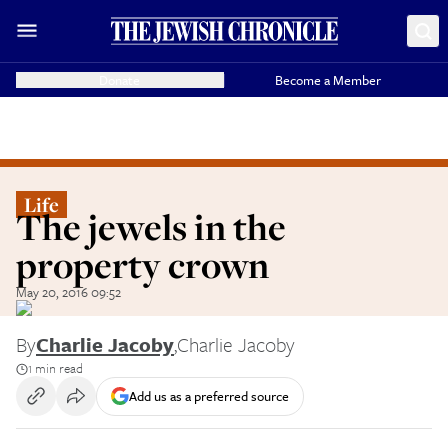
Donate
Become a Member
Life
The jewels in the
property crown
May 20, 2016 09:52
By
Charlie Jacoby
,
Charlie Jacoby
1 min read
Add us as a preferred source