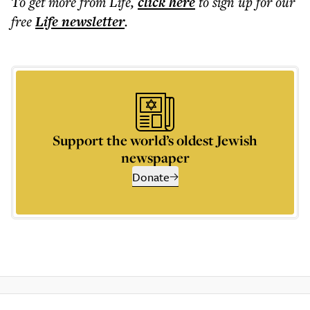
To get more
from Life
,
click here
to sign up for our
free
Life
newsletter
.
Support the world’s oldest Jewish
newspaper
Donate