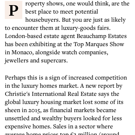
Property shows, one would think, are the
best place to meet potential
housebuyers. But you are just as likely
to encounter them at luxury-goods fairs.
London-based estate agent Beauchamp Estates
has been exhibiting at the Top Marques Show
in Monaco, alongside watch companies,
jewellers and supercars.
Perhaps this is a sign of increased competition
in the luxury homes market. A new report by
Christie's International Real Estate says the
global luxury housing market lost some of its
sheen in 2015, as financial markets became
unsettled and wealthy buyers looked for less
expensive homes. Sales in a sector where
average home prices top €2 million (around