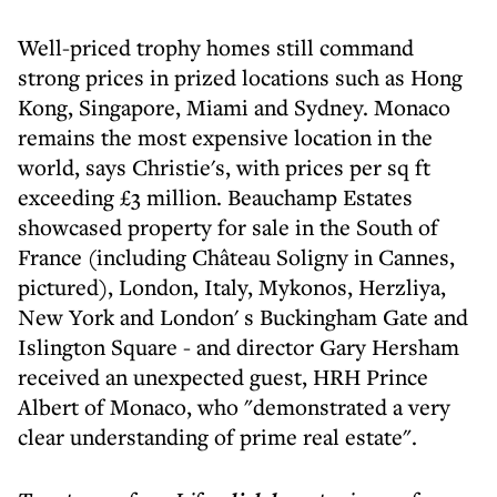
Well-priced trophy homes still command
strong prices in prized locations such as Hong
Kong, Singapore, Miami and Sydney. Monaco
remains the most expensive location in the
world, says Christie's, with prices per sq ft
exceeding £3 million. Beauchamp Estates
showcased property for sale in the South of
France (including Château Soligny in Cannes,
pictured), London, Italy, Mykonos, Herzliya,
New York and London' s Buckingham Gate and
Islington Square - and director Gary Hersham
received an unexpected guest, HRH Prince
Albert of Monaco, who "demonstrated a very
clear understanding of prime real estate".