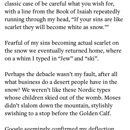
classic case of be careful what you wish for,
with a line from the Book of Isaiah repeatedly
running through my head, “If your sins are like
scarlet they will become white as snow.’”
Fearful of my sins becoming actual scarlet on
the snow we eventually returned home, where
on a whim I typed in “Jew” and “ski”.
Perhaps the debacle wasn’t my fault, after all
what business do a desert people have in the
snow? We weren’t like these Nordic types
whose children skied out of the womb. Moses
didn’t slalom down the mountain, stylishly
swishing to a stop before the Golden Calf.
Google seemingly confirmed my deflection,