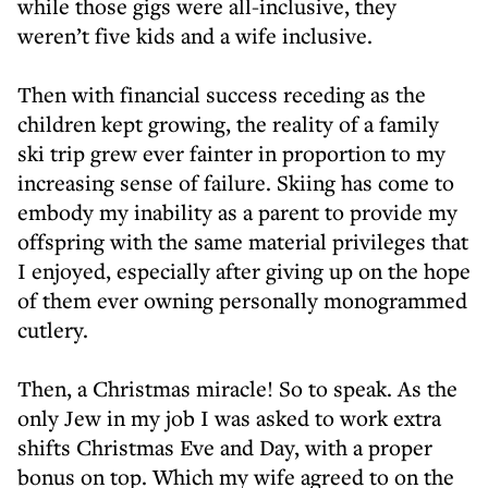
while those gigs were all-inclusive, they
weren’t five kids and a wife inclusive.
Then with financial success receding as the
children kept growing, the reality of a family
ski trip grew ever fainter in proportion to my
increasing sense of failure. Skiing has come to
embody my inability as a parent to provide my
offspring with the same material privileges that
I enjoyed, especially after giving up on the hope
of them ever owning personally monogrammed
cutlery.
Then, a Christmas miracle! So to speak. As the
only Jew in my job I was asked to work extra
shifts Christmas Eve and Day, with a proper
bonus on top. Which my wife agreed to on the