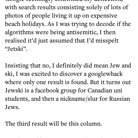
with search results consisting solely of lots of
photos of people living it up on expensive
beach holidays. As I was trying to decode if the
algorithms were being antisemitic, I then
realised it’d just assumed that I’d misspelt
“Jetski”.
Insisting that no, I definitely did mean Jew and
ski, I was excited to discover a googlewhack
where only one result is found. But it turns out
Jewski is a facebook group for Canadian uni
students, and then a nickname/slur for Russian
Jews.
The third result will be this column.