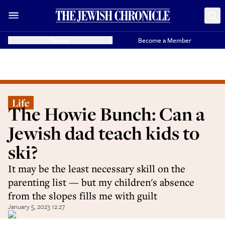
Donate
Become a Member
Life
The Howie Bunch: Can a
Jewish dad teach kids to
ski?
It may be the least necessary skill on the
parenting list — but my children's absence
from the slopes fills me with guilt
January 5, 2023 12:27