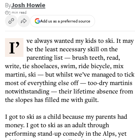
By
Josh Howie
3 min read
Add us as a preferred source
I’ve always wanted my kids to ski. It may
be the least necessary skill on the
parenting list — brush teeth, read,
write, tie shoelaces, swim, ride bicycle, mix
martini, ski — but whilst we’ve managed to tick
most of everything else off — too-dry martinis
notwithstanding — their lifetime absence from
the slopes has filled me with guilt.
I got to ski as a child because my parents had
money. I got to ski as an adult through
performing stand-up comedy in the Alps, yet