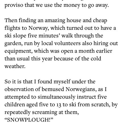
proviso that we use the money to go away.
Then finding an amazing house and cheap
flights to Norway, which turned out to have a
ski slope five minutes’ walk through the
garden, run by local volunteers also hiring out
equipment, which was open a month earlier
than usual this year because of the cold
weather.
So it is that I found myself under the
observation of bemused Norwegians, as I
attempted to simultaneously instruct five
children aged five to 13 to ski from scratch, by
repeatedly screaming at them,
“SNOWPLOUGH!”