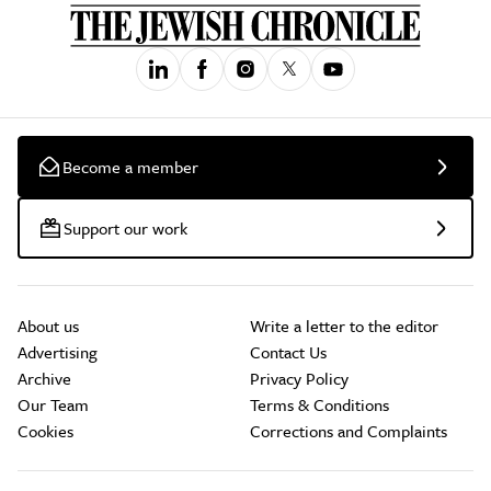
Become a member
Support our work
About us
Write a letter to the editor
Advertising
Contact Us
Archive
Privacy Policy
Our Team
Terms & Conditions
Cookies
Corrections and Complaints