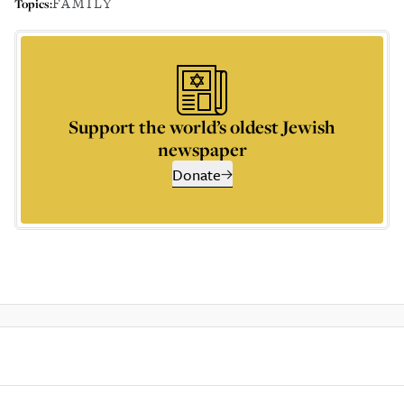
FAMILY
Topics:
Support the world’s oldest Jewish
newspaper
Donate