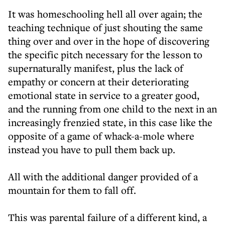
It was homeschooling hell all over again; the
teaching technique of just shouting the same
thing over and over in the hope of discovering
the specific pitch necessary for the lesson to
supernaturally manifest, plus the lack of
empathy or concern at their deteriorating
emotional state in service to a greater good,
and the running from one child to the next in an
increasingly frenzied state, in this case like the
opposite of a game of whack-a-mole where
instead you have to pull them back up.
All with the additional danger provided of a
mountain for them to fall off.
This was parental failure of a different kind, a