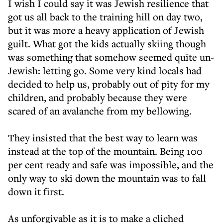
I wish I could say it was Jewish resilience that
got us all back to the training hill on day two,
but it was more a heavy application of Jewish
guilt. What got the kids actually skiing though
was something that somehow seemed quite un-
Jewish: letting go. Some very kind locals had
decided to help us, probably out of pity for my
children, and probably because they were
scared of an avalanche from my bellowing.
They insisted that the best way to learn was
instead at the top of the mountain. Being 100
per cent ready and safe was impossible, and the
only way to ski down the mountain was to fall
down it first.
As unforgivable as it is to make a cliched