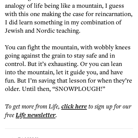
analogy of life being like a mountain, I guess
with this one making the case for reincarnation,
I did learn something in my combination of
Jewish and Nordic teaching.
You can fight the mountain, with wobbly knees
going against the grain to stay safe and in
control. But it’s exhausting. Or you can lean
into the mountain, let it guide you, and have
fun. But I’m saving that lesson for when they’re
older. Until then, “SNOWPLOUGH!”
To get more
from Life
,
click here
to sign up for our
free
Life
newsletter
.