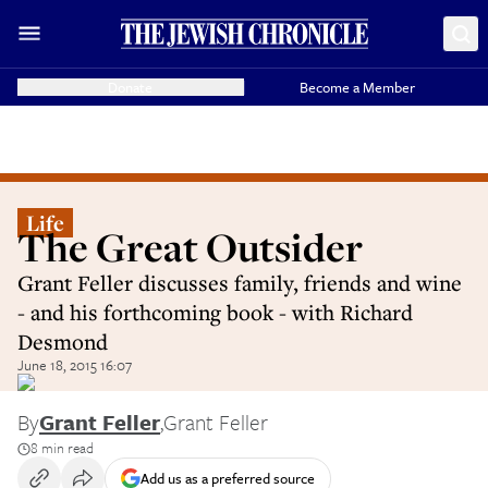
Donate
Become a Member
Life
The Great Outsider
Grant Feller discusses family, friends and wine
- and his forthcoming book - with Richard
Desmond
June 18, 2015 16:07
By
Grant Feller
,
Grant Feller
8 min read
Add us as a preferred source