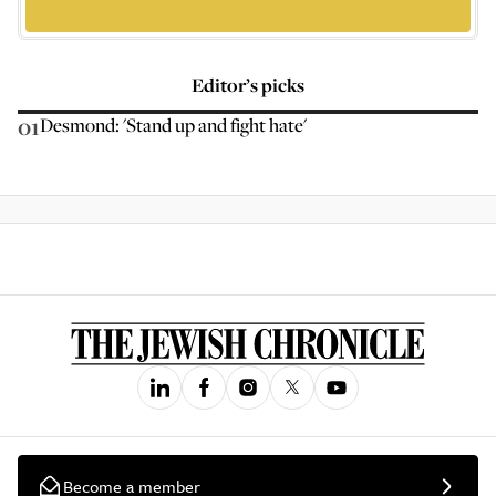
Editor’s picks
01
Desmond: 'Stand up and fight hate'
Become a member