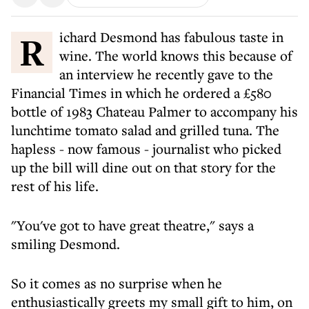
Richard Desmond has fabulous taste in
wine. The world knows this because of
an interview he recently gave to the
Financial Times in which he ordered a £580
bottle of 1983 Chateau Palmer to accompany his
lunchtime tomato salad and grilled tuna. The
hapless - now famous - journalist who picked
up the bill will dine out on that story for the
rest of his life.
"You've got to have great theatre," says a
smiling Desmond.
So it comes as no surprise when he
enthusiastically greets my small gift to him, on