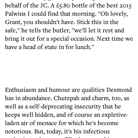
behalf of the JC. A £5.80 bottle of the best 2015
Palwins I could find that morning. ''Oh lovely,
Grant, you shouldn't have. Stick this in the
safe,'' he tells the butler, ''we'll let it rest and
bring it out for a special occasion. Next time we
have a head of state in for lunch.''
Enthusiasm and humour are qualities Desmond
has in abundance. Chutzpah and charm, too, as
well as a self-deprecating insecurity that he
keeps well hidden, and of course an expletive-
laden air of menace for which he's become
notorious. But, today, it's his infectious