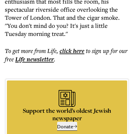
enthusiasm that most fills the room, his
spectacular riverside office overlooking the
Tower of London. That and the cigar smoke.
''You don't mind do you? It's just a little
Tuesday morning treat.''
To get more
from Life
,
click here
to sign up for our
free
Life
newsletter
.
Support the world’s oldest Jewish
newspaper
Donate