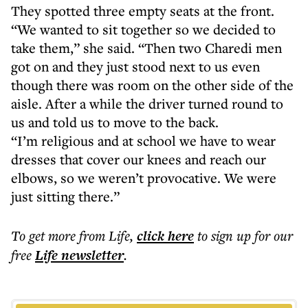
They spotted three empty seats at the front.
“We wanted to sit together so we decided to
take them,” she said. “Then two Charedi men
got on and they just stood next to us even
though there was room on the other side of the
aisle. After a while the driver turned round to
us and told us to move to the back.
“I’m religious and at school we have to wear
dresses that cover our knees and reach our
elbows, so we weren’t provocative. We were
just sitting there.”
To get more
from Life
,
click here
to sign up for our
free
Life
newsletter
.