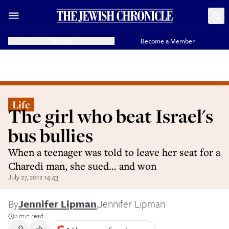
Donate
Become a Member
Life
The girl who beat Israel's
bus bullies
When a teenager was told to leave her seat for a
Charedi man, she sued… and won
July 27, 2012 14:43
By
Jennifer Lipman
,
Jennifer Lipman
2 min read