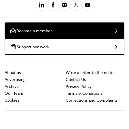
Become a member
Support our work
About us
Write a letter to the editor
Advertising
Contact Us
Archive
Privacy Policy
Our Team
Terms & Conditions
Cookies
Corrections and Complaints