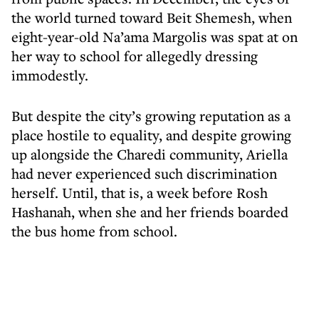
the world turned toward Beit Shemesh, when
eight-year-old Na’ama Margolis was spat at on
her way to school for allegedly dressing
immodestly.
But despite the city’s growing reputation as a
place hostile to equality, and despite growing
up alongside the Charedi community, Ariella
had never experienced such discrimination
herself. Until, that is, a week before Rosh
Hashanah, when she and her friends boarded
the bus home from school.