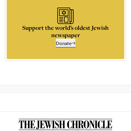
Support the world’s oldest Jewish
newspaper
Donate