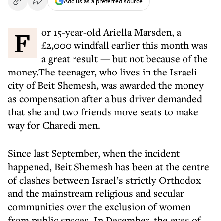
Add us as a preferred source
For 15-year-old Ariella Marsden, a
£2,000 windfall earlier this month was
a great result — but not because of the
money.The teenager, who lives in the Israeli
city of Beit Shemesh, was awarded the money
as compensation after a bus driver demanded
that she and two friends move seats to make
way for Charedi men.
Since last September, when the incident
happened, Beit Shemesh has been at the centre
of clashes between Israel’s strictly Orthodox
and the mainstream religious and secular
communities over the exclusion of women
from public spaces. In December, the eyes of