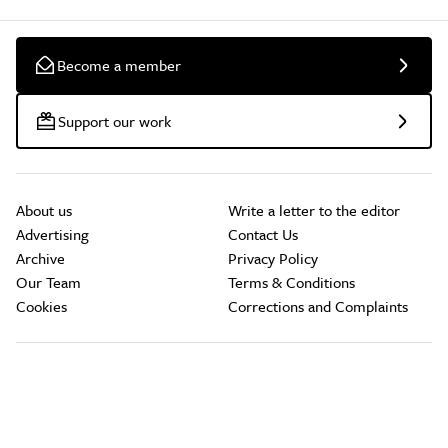
Become a member
Support our work
About us
Write a letter to the editor
Advertising
Contact Us
Archive
Privacy Policy
Our Team
Terms & Conditions
Cookies
Corrections and Complaints