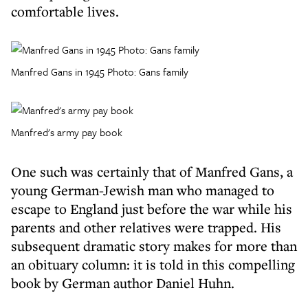
comfortable lives.
Manfred Gans in 1945 Photo: Gans family
Manfred's army pay book
One such was certainly that of Manfred Gans, a
young German-Jewish man who managed to
escape to England just before the war while his
parents and other relatives were trapped. His
subsequent dramatic story makes for more than
an obituary column: it is told in this compelling
book by German author Daniel Huhn.