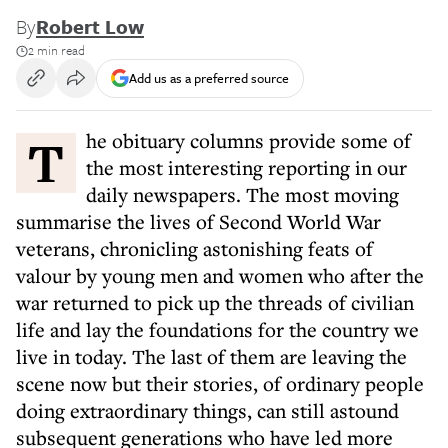
By
Robert Low
2 min read
Add us as a preferred source
The obituary columns provide some of
the most interesting reporting in our
daily newspapers. The most moving
summarise the lives of Second World War
veterans, chronicling astonishing feats of
valour by young men and women who after the
war returned to pick up the threads of civilian
life and lay the foundations for the country we
live in today. The last of them are leaving the
scene now but their stories, of ordinary people
doing extraordinary things, can still astound
subsequent generations who have led more