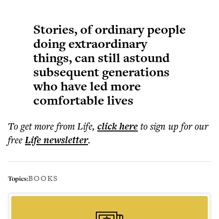
Stories, of ordinary people
doing extraordinary
things, can still astound
subsequent generations
who have led more
comfortable lives
To get more
from Life
,
click here
to sign up for our
free
Life
newsletter
.
BOOKS
Topics: