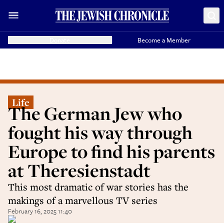
Donate
Become a Member
Life
The German Jew who
fought his way through
Europe to find his parents
at Theresienstadt
This most dramatic of war stories has the
makings of a marvellous TV series
February 16, 2025 11:40