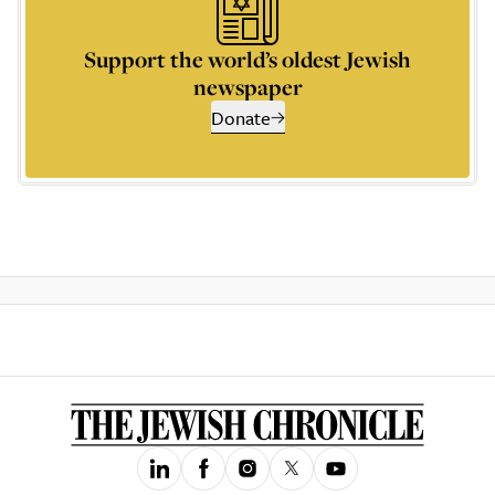
Support the world’s oldest Jewish
newspaper
Donate