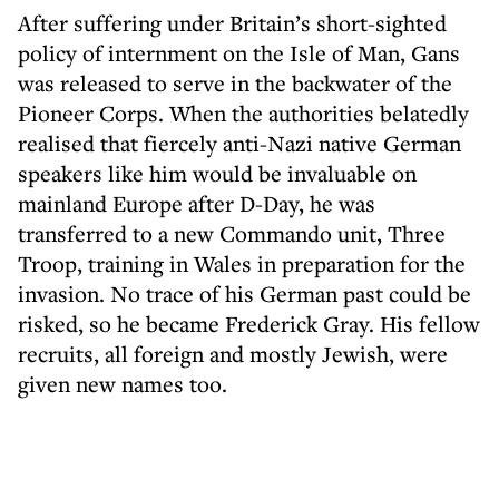
After suffering under Britain’s short-sighted
policy of internment on the Isle of Man, Gans
was released to serve in the backwater of the
Pioneer Corps. When the authorities belatedly
realised that fiercely anti-Nazi native German
speakers like him would be invaluable on
mainland Europe after D-Day, he was
transferred to a new Commando unit, Three
Troop, training in Wales in preparation for the
invasion. No trace of his German past could be
risked, so he became Frederick Gray. His fellow
recruits, all foreign and mostly Jewish, were
given new names too.