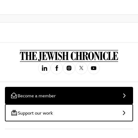
Become a member
Support our work