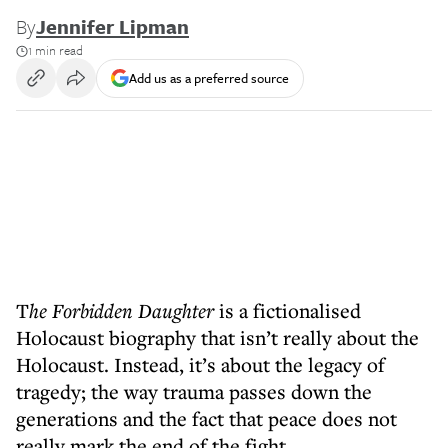
By
Jennifer Lipman
1 min read
Add us as a preferred source
T
he Forbidden Daughter
is a fictionalised
Holocaust biography that isn’t really about the
Holocaust. Instead, it’s about the legacy of
tragedy; the way trauma passes down the
generations and the fact that peace does not
really mark the end of the fight.