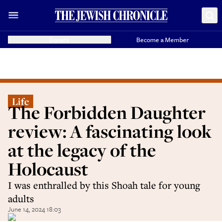
Donate
Become a Member
Life
The Forbidden Daughter
review: A fascinating look
at the legacy of the
Holocaust
I was enthralled by this Shoah tale for young
adults
June 14, 2024 18:03