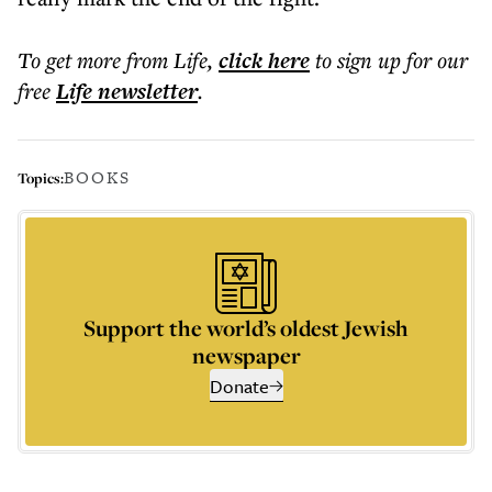
To get more
from Life
,
click here
to sign up for our
free
Life
newsletter
.
BOOKS
Topics:
Support the world’s oldest Jewish
newspaper
Donate