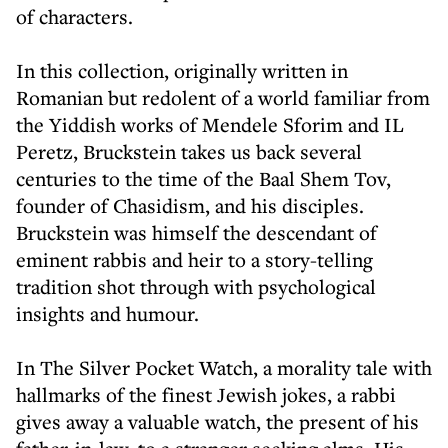
of characters.
In this collection, originally written in
Romanian but redolent of a world familiar from
the Yiddish works of Mendele Sforim and IL
Peretz, Bruckstein takes us back several
centuries to the time of the Baal Shem Tov,
founder of Chasidism, and his disciples.
Bruckstein was himself the descendant of
eminent rabbis and heir to a story-telling
tradition shot through with psychological
insights and humour.
In The Silver Pocket Watch, a morality tale with
hallmarks of the finest Jewish jokes, a rabbi
gives away a valuable watch, the present of his