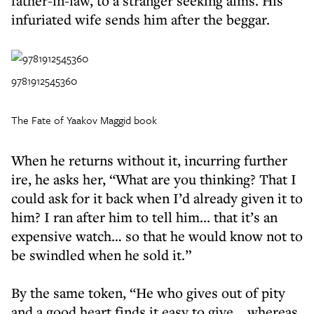
father-in-law, to a stranger seeking alms. His
infuriated wife sends him after the beggar.
9781912545360
The Fate of Yaakov Maggid book
When he returns without it, incurring further
ire, he asks her, “What are you thinking? That I
could ask for it back when I’d already given it to
him? I ran after him to tell him... that it’s an
expensive watch… so that he would know not to
be swindled when he sold it.”
By the same token, “He who gives out of pity
and a good heart finds it easy to give… whereas