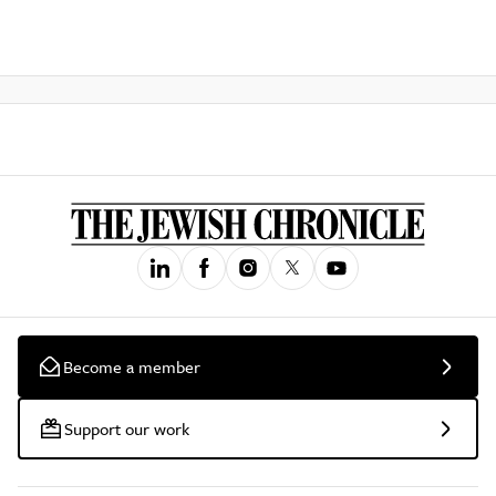
Become a member
Support our work