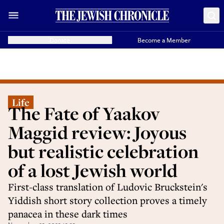
Donate
Become a Member
Life
The Fate of Yaakov
Maggid review: Joyous
but realistic celebration
of a lost Jewish world
First-class translation of Ludovic Bruckstein's
Yiddish short story collection proves a timely
panacea in these dark times