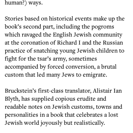
human?) ways.
Stories based on historical events make up the
book’s second part, including the pogroms
which ravaged the English Jewish community
at the coronation of Richard I and the Russian
practice of snatching young Jewish children to
fight for the tsar’s army, sometimes
accompanied by forced conversion, a brutal
custom that led many Jews to emigrate.
Bruckstein’s first-class translator, Alistair Ian
Blyth, has supplied copious erudite and
readable notes on Jewish customs, towns and
personalities in a book that celebrates a lost
Jewish world joyously but realistically.