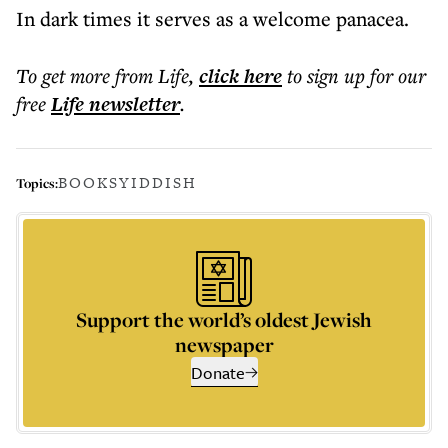
In dark times it serves as a welcome panacea.
To get more
from Life
,
click here
to sign up for our
free
Life
newsletter
.
BOOKS
YIDDISH
Topics:
Support the world’s oldest Jewish
newspaper
Donate