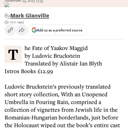
November 23, 2023 13:33
By
Mark Glanville
1 min read
Add us as a preferred source
The Fate of Yaakov Maggid
by Ludovic Bruckstein
Translated by Alistair Ian Blyth
Istros Books £12.99
Ludovic Bruckstein’s previously translated
short story collection, With an Unopened
Umbrella in Pouring Rain, comprised a
collection of vignettes from Jewish life in the
Romanian-Hungarian borderlands, just before
the Holocaust wiped out the book’s entire cast