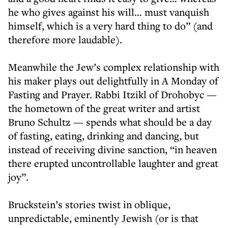
he who gives against his will… must vanquish
himself, which is a very hard thing to do” (and
therefore more laudable).
Meanwhile the Jew’s complex relationship with
his maker plays out delightfully in A Monday of
Fasting and Prayer. Rabbi Itzikl of Drohobyc —
the hometown of the great writer and artist
Bruno Schultz — spends what should be a day
of fasting, eating, drinking and dancing, but
instead of receiving divine sanction, “in heaven
there erupted uncontrollable laughter and great
joy”.
Bruckstein’s stories twist in oblique,
unpredictable, eminently Jewish (or is that