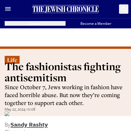
Donate
Become a Member
Life
The fashionistas fighting
antisemitism
Since October 7, Jews working in fashion have
faced horrible abuse. But now they’re coming
together to support each other.
May 22, 2024 10:08
By
Sandy Rashty