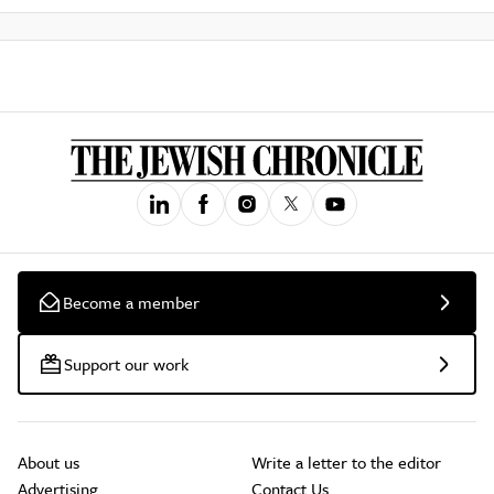
Become a member
Support our work
About us
Write a letter to the editor
Advertising
Contact Us