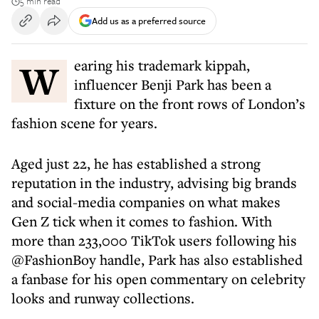
5 min read
Add us as a preferred source
Wearing his trademark kippah,
influencer Benji Park has been a
fixture on the front rows of London’s
fashion scene for years.
Aged just 22, he has established a strong
reputation in the industry, advising big brands
and social-media companies on what makes
Gen Z tick when it comes to fashion. With
more than 233,000 TikTok users following his
@FashionBoy handle, Park has also established
a fanbase for his open commentary on celebrity
looks and runway collections.