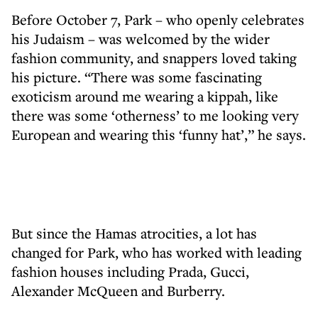
Before October 7, Park – who openly celebrates
his Judaism – was welcomed by the wider
fashion community, and snappers loved taking
his picture. “There was some fascinating
exoticism around me wearing a kippah, like
there was some ‘otherness’ to me looking very
European and wearing this ‘funny hat’,” he says.
But since the Hamas atrocities, a lot has
changed for Park, who has worked with leading
fashion houses including Prada, Gucci,
Alexander McQueen and Burberry.