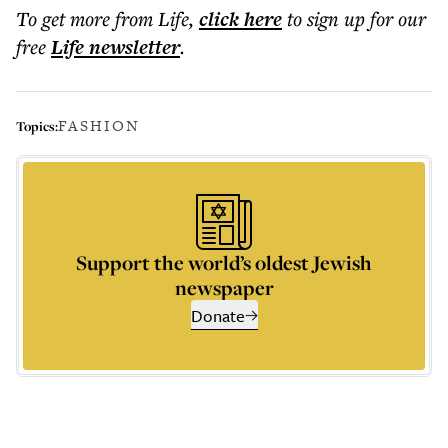
To get more
from Life
,
click here
to sign up for our
free
Life
newsletter
.
FASHION
Topics:
Support the world’s oldest Jewish
newspaper
Donate