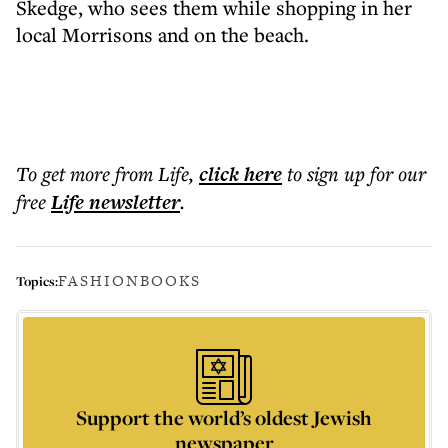
Skedge, who sees them while shopping in her
local Morrisons and on the beach.
To get more
from Life
,
click here
to sign up for our
free
Life
newsletter
.
FASHION
BOOKS
Topics:
Support the world’s oldest Jewish
newspaper