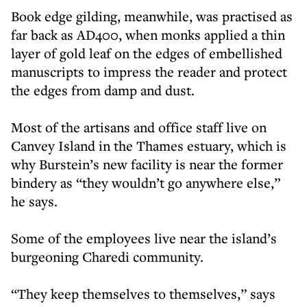
Book edge gilding, meanwhile, was practised as
far back as AD400, when monks applied a thin
layer of gold leaf on the edges of embellished
manuscripts to impress the reader and protect
the edges from damp and dust.
Most of the artisans and office staff live on
Canvey Island in the Thames estuary, which is
why Burstein’s new facility is near the former
bindery as “they wouldn’t go anywhere else,”
he says.
Some of the employees live near the island’s
burgeoning Charedi community.
“They keep themselves to themselves,” says