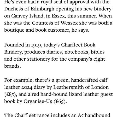
He’s even had a royal seal of approval with the
Duchess of Edinburgh opening his new bindery
on Canvey Island, in Essex, this summer. When
she was the Countess of Wessex she was both a
boutique and book customer, he says.
Founded in 1919, today’s Charfleet Book
Bindery, produces diaries, notebooks, bibles
and other stationery for the company’s eight
brands.
For example, there’s a green, handcrafted calf
leather 2024 diary by Leathersmith of London
(£85), and a red hand-bound lizard leather guest
book by Organise-Us (£65).
The Charfleet range includes an A5 handbound