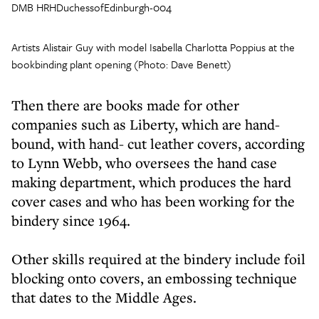
DMB HRHDuchessofEdinburgh-004
Artists Alistair Guy with model Isabella Charlotta Poppius at the
bookbinding plant opening (Photo: Dave Benett)
Then there are books made for other
companies such as Liberty, which are hand-
bound, with hand- cut leather covers, according
to Lynn Webb, who oversees the hand case
making department, which produces the hard
cover cases and who has been working for the
bindery since 1964.
Other skills required at the bindery include foil
blocking onto covers, an embossing technique
that dates to the Middle Ages.