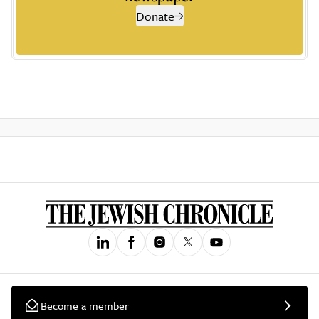
Donate
Become a member