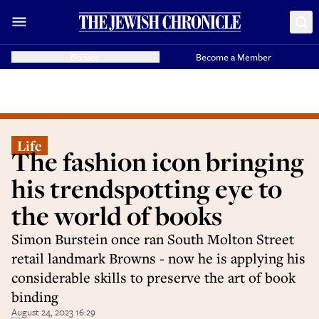
Donate
Become a Member
Life
The fashion icon bringing
his trendspotting eye to
the world of books
Simon Burstein once ran South Molton Street
retail landmark Browns - now he is applying his
considerable skills to preserve the art of book
binding
August 24, 2023 16:29