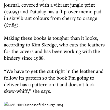
journal, covered with a vibrant jungle print
(£9.95) and Dataday has a flip-over memo pad
in six vibrant colours from cherry to orange
(£7.85).
Making these books is tougher than it looks,
according to Kim Skedge, who cuts the leathers
for the covers and has been working with the
bindery since 1988.
“We have to get the cut right in the leather and
follow its pattern so the book I’m going to
deliver has a pattern on it and doesn’t look
skew-whiff,” she says.