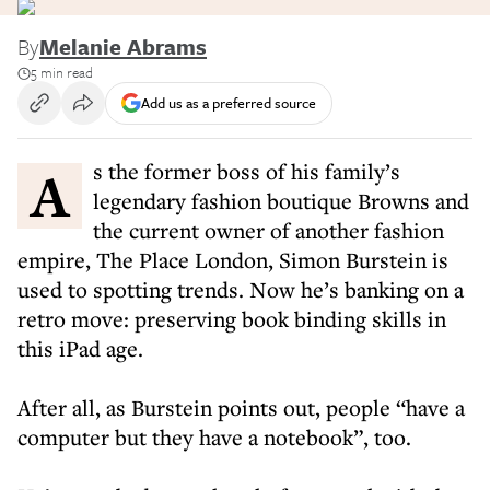
By
Melanie Abrams
5 min read
Add us as a preferred source
As the former boss of his family’s
legendary fashion boutique Browns and
the current owner of another fashion
empire, The Place London, Simon Burstein is
used to spotting trends. Now he’s banking on a
retro move: preserving book binding skills in
this iPad age.
After all, as Burstein points out, people “have a
computer but they have a notebook”, too.