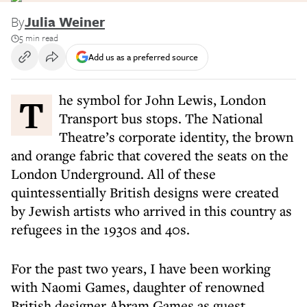
By
Julia Weiner
5 min read
Add us as a preferred source
The symbol for John Lewis, London
Transport bus stops. The National
Theatre’s corporate identity, the brown
and orange fabric that covered the seats on the
London Underground. All of these
quintessentially British designs were created
by Jewish artists who arrived in this country as
refugees in the 1930s and 40s.
For the past two years, I have been working
with Naomi Games, daughter of renowned
British designer Abram Games as guest