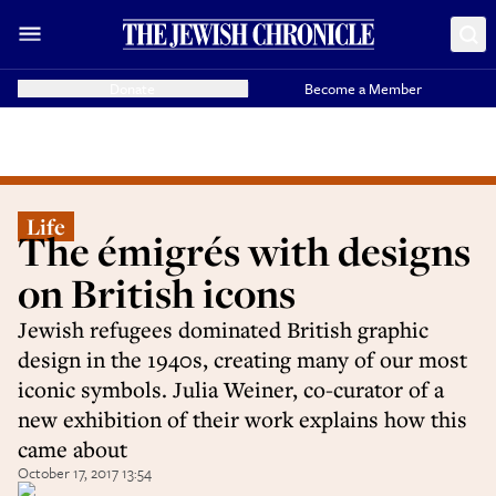
Donate
Become a Member
Life
The émigrés with designs
on British icons
Jewish refugees dominated British graphic
design in the 1940s, creating many of our most
iconic symbols. Julia Weiner, co-curator of a
new exhibition of their work explains how this
came about
October 17, 2017 13:54