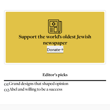
Support the world’s oldest Jewish
newspaper
Donate
Editor’s picks
01
Grand designs that shaped opinion
02
Abel and willing to be a success