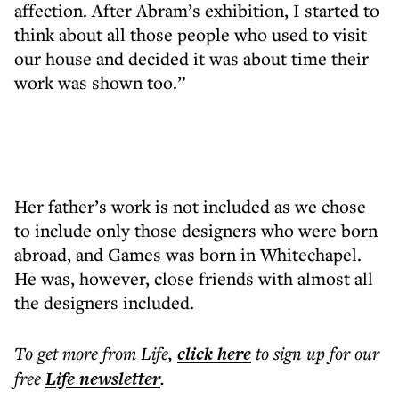
affection. After Abram’s exhibition, I started to
think about all those people who used to visit
our house and decided it was about time their
work was shown too.”
Her father’s work is not included as we chose
to include only those designers who were born
abroad, and Games was born in Whitechapel.
He was, however, close friends with almost all
the designers included.
To get more
from Life
,
click here
to sign up for our
free
Life
newsletter
.