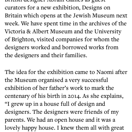
curators for a new exhibition, Designs on
Britain which opens at the Jewish Museum next
week. We have spent time in the archives of the
Victoria & Albert Museum and the University
of Brighton, visited companies for whom the
designers worked and borrowed works from
the designers and their families.
The idea for the exhibition came to Naomi after
the Museum organised a very successful
exhibition of her father’s work to mark the
centenary of his birth in 2014. As she explains,
“I grew up in a house full of design and
designers. The designers were friends of my
parents. We had an open house and it was a
lovely happy house. I knew them all with great