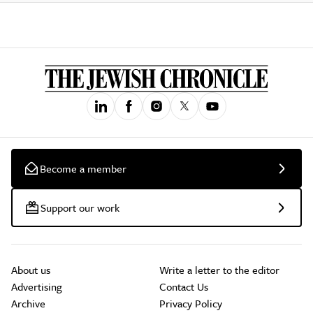
Become a member
Support our work
About us
Write a letter to the editor
Advertising
Contact Us
Archive
Privacy Policy