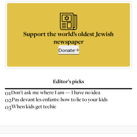
Support the world’s oldest Jewish
newspaper
Donate
Editor’s picks
01
Don’t ask me where I am — I have no idea
02
Pas devant les enfants: how to lie to your kids
03
When kids get techie