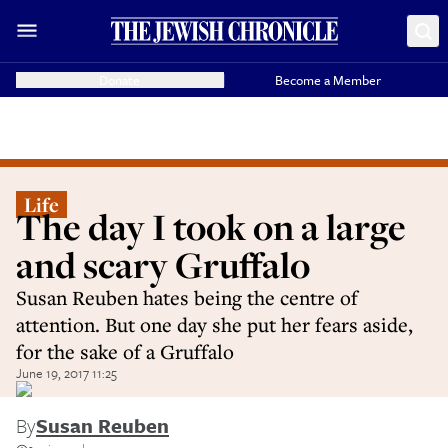
Donate
Become a Member
Life
The day I took on a large
and scary Gruffalo
Susan Reuben hates being the centre of
attention. But one day she put her fears aside,
for the sake of a Gruffalo
June 19, 2017 11:25
By
Susan Reuben