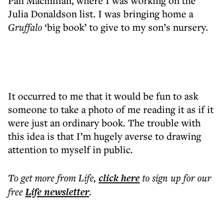
Pan Macmillan, where I was working on the
Julia Donaldson list. I was bringing home a
Gruffalo
‘big book’ to give to my son’s nursery.
It occurred to me that it would be fun to ask
someone to take a photo of me reading it as if it
were just an ordinary book. The trouble with
this idea is that I’m hugely averse to drawing
attention to myself in public.
To get more
from Life
,
click here
to sign up for our
free
Life
newsletter
.