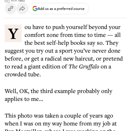
3 min read
Add us as a preferred source
You have to push yourself beyond your
comfort zone from time to time — all
the best self-help books say so. They
suggest you try out a sport you’ve never done
before, or get a radical new haircut, or pretend
to read a giant edition of
The Gruffalo
on a
crowded tube.
Well, OK, the third example probably only
applies to me…
This photo was taken a couple of years ago
when I was on my way home from my job at