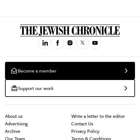
Become a member
Support our work
About us
Write a letter to the editor
Advertising
Contact Us
Archive
Privacy Policy
Our Team
Terms & Conditions