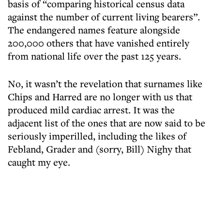
basis of “comparing historical census data
against the number of current living bearers”.
The endangered names feature alongside
200,000 others that have vanished entirely
from national life over the past 125 years.
No, it wasn’t the revelation that surnames like
Chips and Harred are no longer with us that
produced mild cardiac arrest. It was the
adjacent list of the ones that are now said to be
seriously imperilled, including the likes of
Febland, Grader and (sorry, Bill) Nighy that
caught my eye.