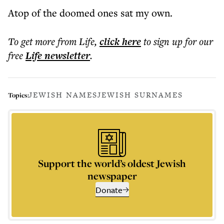
Atop of the doomed ones sat my own.
To get more
from Life
,
click here
to sign up for our
free
Life
newsletter
.
JEWISH NAMES
JEWISH SURNAMES
Topics:
Support the world’s oldest Jewish
newspaper
Donate