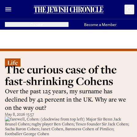
Donate
Become a Member
Life
The curious case of the
fast-shrinking Cohens
Over the past 125 years, my surname has
declined by 42 percent in the UK. Why are we
on the way out?
May 8, 2026 15:57
So farewell, Cohen: (clockwise from top left) Major Sir Benn Jack
Brunel Cohen; rugby player Ben Cohen; Tesco founder Sir Jack Cohen;
Sacha Baron Cohen; Janet Cohen, Baroness Cohen of Pimlico;
footballer George Cohen