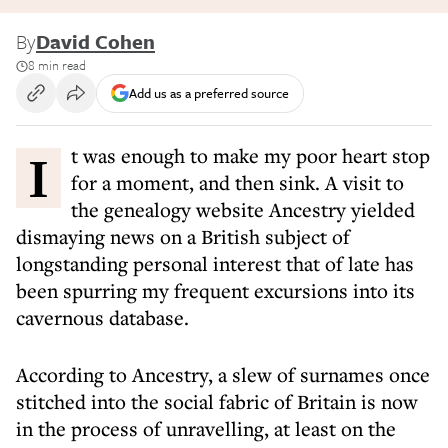
By
David Cohen
8 min read
Add us as a preferred source
It was enough to make my poor heart stop
for a moment, and then sink. A visit to
the genealogy website Ancestry yielded
dismaying news on a British subject of
longstanding personal interest that of late has
been spurring my frequent excursions into its
cavernous database.
According to Ancestry, a slew of surnames once
stitched into the social fabric of Britain is now
in the process of unravelling, at least on the