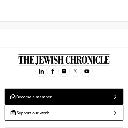
Become a member
Support our work