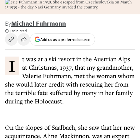
Valerie Fuhrmann in 1938. She escaped from Czecheslovakia on March
15 1939 - the day Nazi Germany invaded the country.
By
Michael Fuhrmann
4 min read
Add us as a preferred source
It was at a ski resort in the Austrian Alps
at Christmas, 1937, that my grandmother,
Valerie Fuhrmann, met the woman whom
she would later credit with rescuing her from
the terrible fate suffered by many in her family
during the Holocaust.
On the slopes of Saalbach, she saw that her new
acquaintance, Aline Mackinnon, was an expert