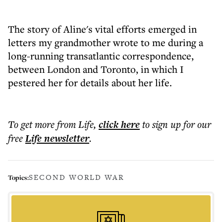
The story of Aline's vital efforts emerged in
letters my grandmother wrote to me during a
long-running transatlantic correspondence,
between London and Toronto, in which I
pestered her for details about her life.
To get more
from Life
,
click here
to sign up for our
free
Life
newsletter
.
SECOND WORLD WAR
Topics: