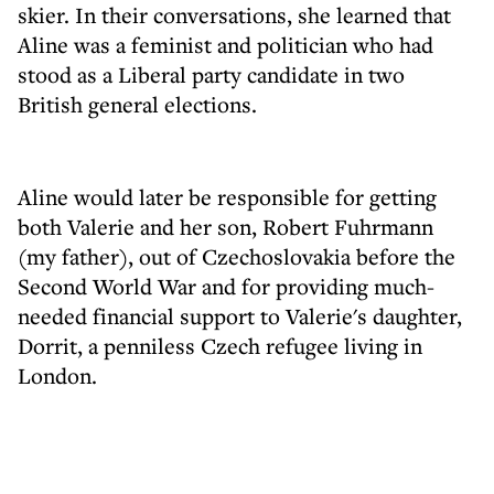
skier. In their conversations, she learned that
Aline was a feminist and politician who had
stood as a Liberal party candidate in two
British general elections.
Aline would later be responsible for getting
both Valerie and her son, Robert Fuhrmann
(my father), out of Czechoslovakia before the
Second World War and for providing much-
needed financial support to Valerie's daughter,
Dorrit, a penniless Czech refugee living in
London.