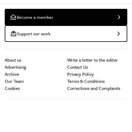
Become a member
Support our work
About us
Write a letter to the editor
Advertising
Contact Us
Archive
Privacy Policy
Our Team
Terms & Conditions
Cookies
Corrections and Complaints