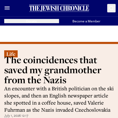
Donate
Become a Member
Life
The coincidences that
saved my grandmother
from the Nazis
An encounter with a British politician on the ski
slopes, and then an English newspaper article
she spotted in a coffee house, saved Valerie
Fuhrman as the Nazis invaded Czechoslovakia
July 1, 2026 12:17