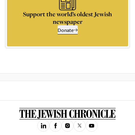
Support the world’s oldest Jewish
newspaper
Donate