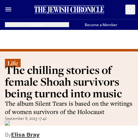
Donate
Become a Member
Life
The chilling stories of
female Shoah survivors
being turned into music
The album Silent Tears is based on the writings
of women survivors of the Holocaust
September 8, 2023 17:42
By
Elisa Bray