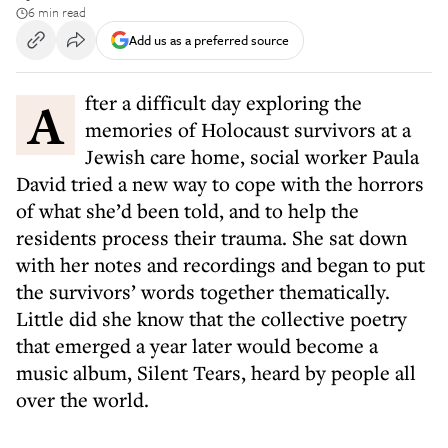
6 min read
Add us as a preferred source
After a difficult day exploring the
memories of Holocaust survivors at a
Jewish care home, social worker Paula
David tried a new way to cope with the horrors
of what she’d been told, and to help the
residents process their trauma. She sat down
with her notes and recordings and began to put
the survivors’ words together thematically.
Little did she know that the collective poetry
that emerged a year later would become a
music album, Silent Tears, heard by people all
over the world.