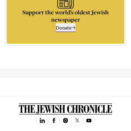
Support the world’s oldest Jewish
newspaper
Donate