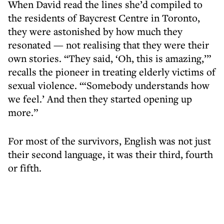
When David read the lines she’d compiled to
the residents of Baycrest Centre in Toronto,
they were astonished by how much they
resonated — not realising that they were their
own stories. “They said, ‘Oh, this is amazing,’”
recalls the pioneer in treating elderly victims of
sexual violence. “‘Somebody understands how
we feel.’ And then they started opening up
more.”
For most of the survivors, English was not just
their second language, it was their third, fourth
or fifth.