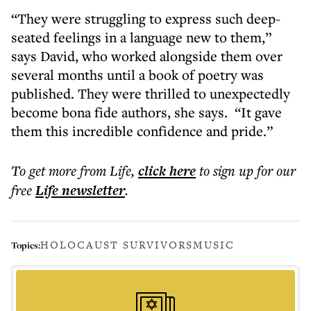
“They were struggling to express such deep-
seated feelings in a language new to them,”
says David, who worked alongside them over
several months until a book of poetry was
published. They were thrilled to unexpectedly
become bona fide authors, she says. “It gave
them this incredible confidence and pride.”
To get more
from Life
,
click here
to sign up for our
free
Life
newsletter
.
HOLOCAUST SURVIVORS
MUSIC
Topics: