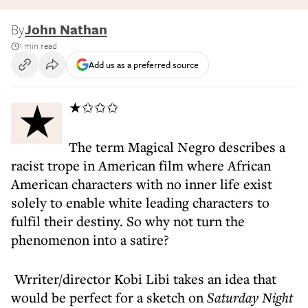
By
John Nathan
1 min read
Add us as a preferred source
★★✩✩✩
The term Magical Negro describes a
racist trope in American film where African
American characters with no inner life exist
solely to enable white leading characters to
fulfil their destiny. So why not turn the
phenomenon into a satire?
Wrriter/director Kobi Libi takes an idea that
would be perfect for a sketch on
Saturday Night