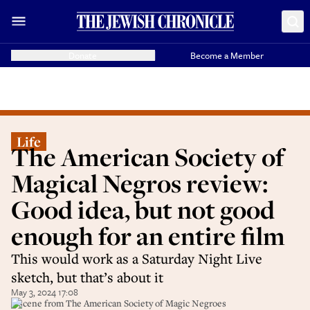
Donate
Become a Member
Life
The American Society of
Magical Negros review:
Good idea, but not good
enough for an entire film
This would work as a Saturday Night Live
sketch, but that’s about it
May 3, 2024 17:08
A scene from The American Society of Magic Negroes