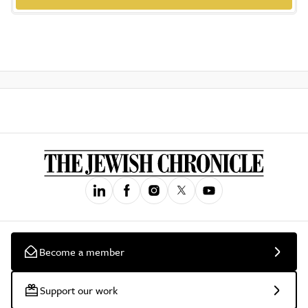
Become a member
Support our work