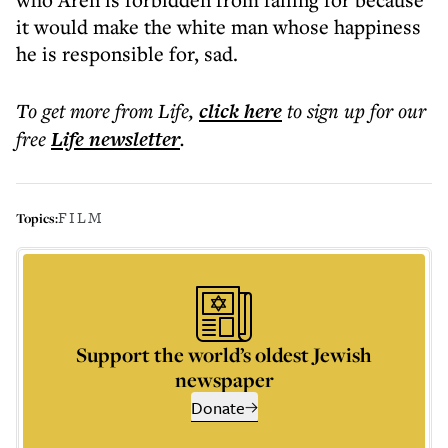
it would make the white man whose happiness
he is responsible for, sad.
To get more
from Life
,
click here
to sign up for our
free
Life
newsletter
.
FILM
Topics:
Support the world’s oldest Jewish
newspaper
Donate