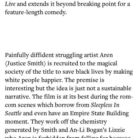
Live
and extends it beyond breaking point for a
feature-length comedy.
Painfully diffident struggling artist Aren
(Justice Smith) is recruited to the magical
society of the title to save black lives by making
white people happier. The premise is
interesting but the idea is just not a sustainable
narrative. The film is at its best during the rom-
com scenes which borrow from
Sleepless In
Seattle
and even have an Empire State Building
moment. They work off the chemistry
generated by Smith and An-Li Bogan’s Lizzie
who Aren is forbidden from falling for because