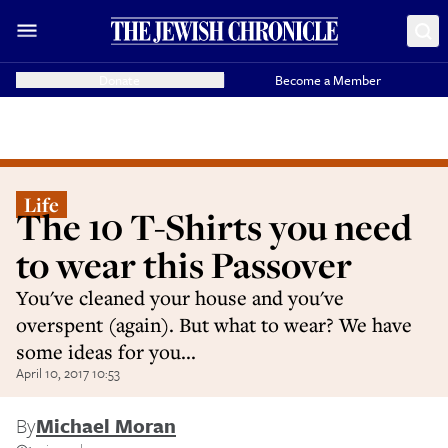
Donate
Become a Member
Life
The 10 T-Shirts you need
to wear this Passover
You've cleaned your house and you've
overspent (again). But what to wear? We have
some ideas for you...
April 10, 2017 10:53
By
Michael Moran