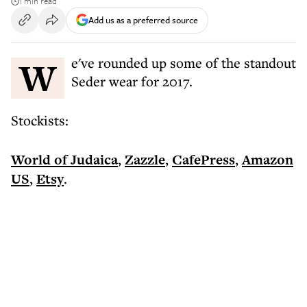
1 min read
Add us as a preferred source
We've rounded up some of the standout
Seder wear for 2017.
Stockists:
World of Judaica
,
Zazzle
,
CafePress
,
Amazon
US
,
Etsy
.