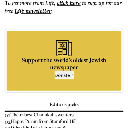
To get more
from Life
,
click here
to sign up for our
free
Life
newsletter
.
Support the world’s oldest Jewish
newspaper
Donate
Editor’s picks
01
The 12 best Chanukah sweaters
02
Happy Purim from Stamford Hill
What kind of a Jew are you?