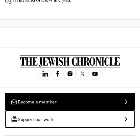
03
Become a member
Support our work