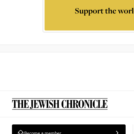
Support the worl
Become a member