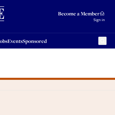
Sponsored
Become a Member
Sign in
Jobs
Events
Sponsored