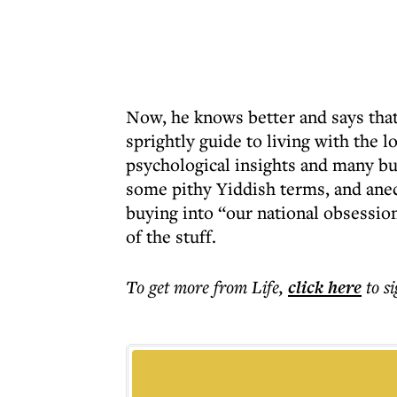
Now, he knows better and says that i
sprightly guide to living with the l
psychological insights and many bu
some pithy Yiddish terms, and anec
buying into “our national obsession
of the stuff.
To get more
from Life
,
click here
to s