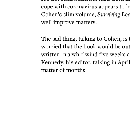
cope with coronavirus appears to h
Cohen’s slim volume,
Surviving Loc
well improve matters.
The sad thing, talking to Cohen, is
worried that the book would be out 
written in a whirlwind five weeks 
Kennedy, his editor, talking in Apr
matter of months.