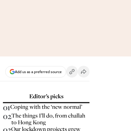
Add us as a preferred source
Editor’s picks
01
Coping with the ‘new normal’
02
The things I’ll do, from challah
to Hong Kong
03
Our lockdown projects grew