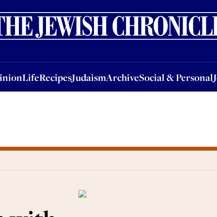
nion
Life
Recipes
Judaism
Archive
Social & Personal
Jobs
Events
inion
Life
Recipes
Judaism
Archive
Social & Personal