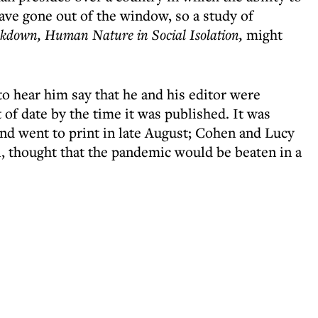
ave gone out of the window, so a study of
kdown, Human Nature in Social Isolation,
might
 to hear him say that he and his editor were
of date by the time it was published. It was
and went to print in late August; Cohen and Lucy
il, thought that the pandemic would be beaten in a