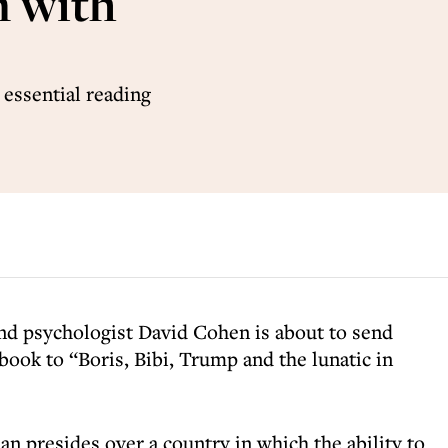
n with
 essential reading
and psychologist David Cohen is about to send
 book to “Boris, Bibi, Trump and the lunatic in
man presides over a country in which the ability to