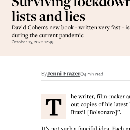
Surviving lockdow
lists and lies
David Cohen's new book - written very fast - is
during the current pandemic
October 15, 2020 12:49
By
Jenni Frazer
4 min read
T
he writer, film-maker 
out copies of his latest
Brazil [Bolsonaro]”.
It’s not such a fanciful idea. Each 