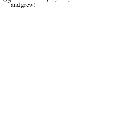
and grew!