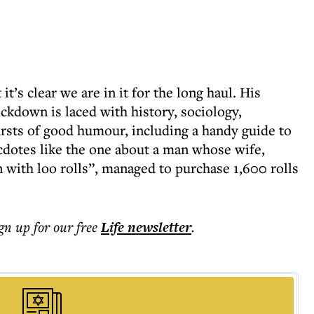
t’s clear we are in it for the long haul. His
ockdown is laced with history, sociology,
rsts of good humour, including a handy guide to
dotes like the one about a man whose wife,
 with loo rolls”, managed to purchase 1,600 rolls
ign up for our free
Life
newsletter
.