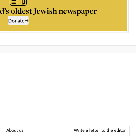
d’s oldest Jewish newspaper
Donate
About us
Write a letter to the editor