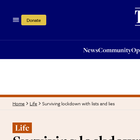
News
Community
Opi
Donate
News
Community
Op
Surviving lockdown with lists and lies
Home
Life
Life