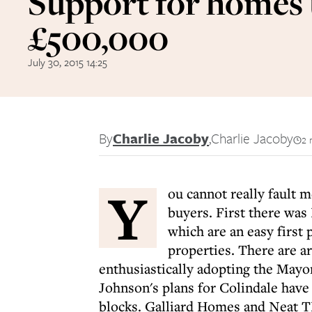
Support for homes
£500,000
July 30, 2015 14:25
By
Charlie Jacoby
,
Charlie Jacoby
2 
Y
ou cannot really fault 
buyers. First there wa
which are an easy first
properties. There are a
enthusiastically adopting the Mayor
Johnson's plans for Colindale have 
blocks. Galliard Homes and Neat TN