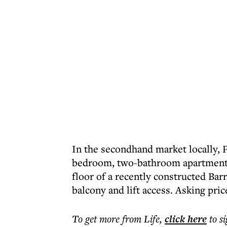
In the secondhand market locally, 
bedroom, two-bathroom apartment a
floor of a recently constructed Ba
balcony and lift access. Asking pric
To get more
from Life
,
click here
to s