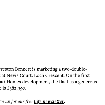
Preston Bennett is marketing a two-double-
t Nevis Court, Loch Crescent. On the first
rratt Homes development, the flat has a generous
e is £382,950.
ign up for our free
Life
newsletter
.