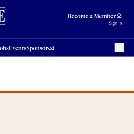
Sponsored
Become a Member
Sign in
Jobs
Events
Sponsored