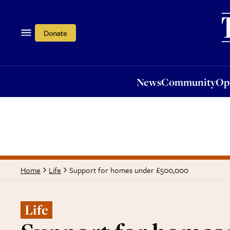
News
Community
Opi
Donate
News
Community
Op
Support for homes under £500,000
Home
Life
Life