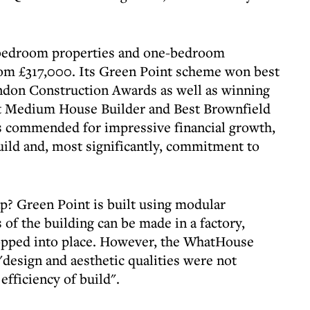
o-bedroom properties and one-bedroom
rom £317,000. Its Green Point scheme won best
ndon Construction Awards as well as winning
t Medium House Builder and Best Brownfield
commended for impressive financial growth,
ild and, most significantly, commitment to
p? Green Point is built using modular
of the building can be made in a factory,
ropped into place. However, the WhatHouse
"design and aesthetic qualities were not
efficiency of build".