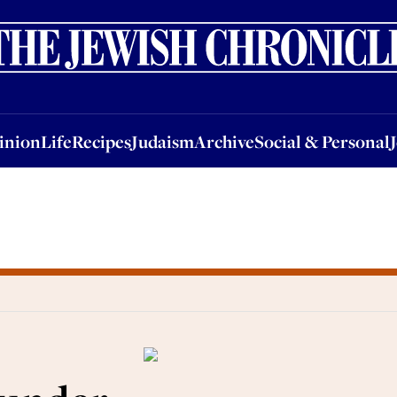
nion
Life
Recipes
Judaism
Archive
Social & Personal
Jobs
Events
inion
Life
Recipes
Judaism
Archive
Social & Personal