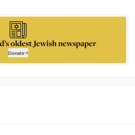
d’s oldest Jewish newspaper
Donate