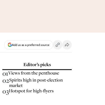
Add us as a preferred source
Editor’s picks
01
Views from the penthouse
02
Spirits high in post-election
market
03
Hotspot for high-flyers