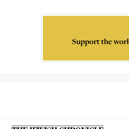
Support the worl