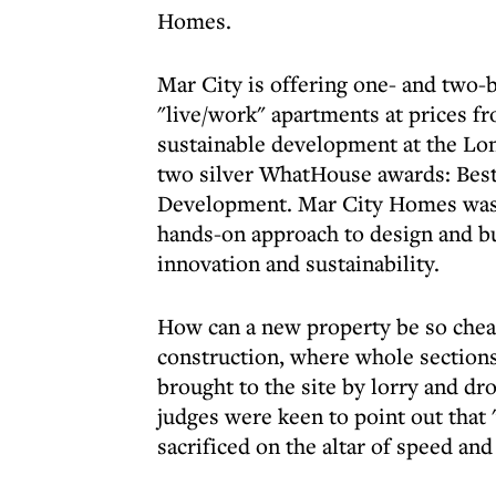
Homes.
Mar City is offering one- and tw
"live/work" apartments at prices f
sustainable development at the Lo
two silver WhatHouse awards: Bes
Development. Mar City Homes was 
hands-on approach to design and bu
innovation and sustainability.
How can a new property be so chea
construction, where whole sections 
brought to the site by lorry and d
judges were keen to point out that 
sacrificed on the altar of speed and 