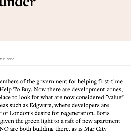
 under
min read
members of the government for helping first-time
s Help To Buy. Now there are development zones,
 place to look for what are now considered "value"
reas such as Edgware, where developers are
 of London's desire for regeneration. Boris
given the green light to a raft of new apartment
Q are both building there, as is Mar City