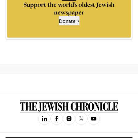
Support the world’s oldest Jewish
newspaper
Donate