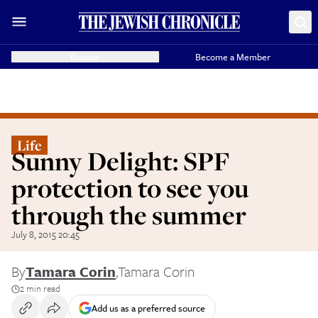
Donate
Become a Member
Life
Sunny Delight: SPF
protection to see you
through the summer
July 8, 2015 20:45
By
Tamara Corin
,
Tamara Corin
2 min read
Add us as a preferred source