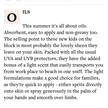
OILS
This summer it's all about oils.
Absorbent, easy to apply and non-greasy too.
The selling point to these new kids on the
block is most probably the lovely sheen they
leave on your skin. Packed with all the usual
UVA and UVB protectors, they have the added
bonus of a light scent that easily transports you
from work place to beach in one sniff. The light
formulations make a good choice for families,
as they're quick to apply - either spritz directly
onto skin or spray generously in the palm of
your hands and smooth over limbs.