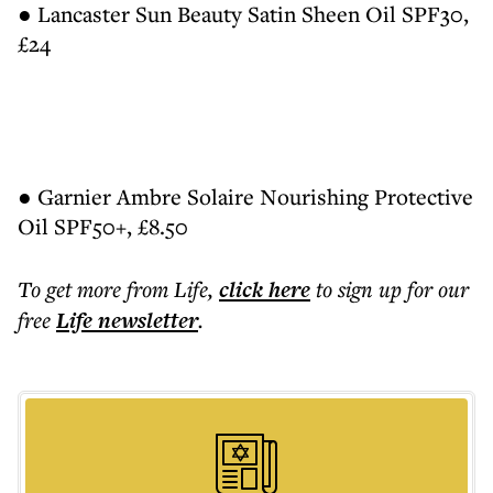
● Lancaster Sun Beauty Satin Sheen Oil SPF30,
£24
● Garnier Ambre Solaire Nourishing Protective
Oil SPF50+, £8.50
To get more
from Life
,
click here
to sign up for our
free
Life
newsletter
.