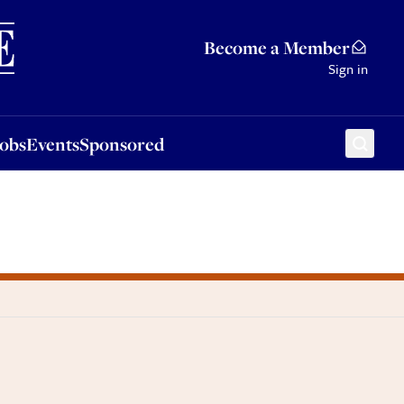
Sponsored
Become a Member
Sign in
Jobs
Events
Sponsored