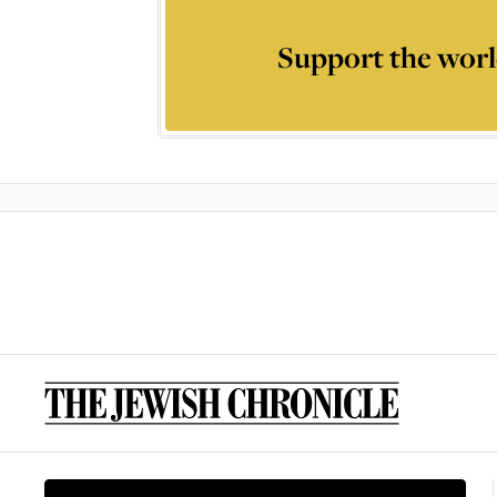
Support the worl