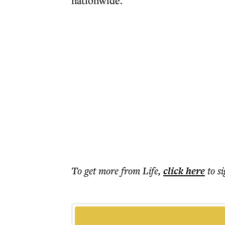
nationwide.
To get more
from Life
,
click here
to s