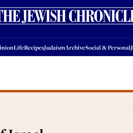
nion
Life
Recipes
Judaism
Archive
Social & Personal
Jobs
Events
inion
Life
Recipes
Judaism
Archive
Social & Personal