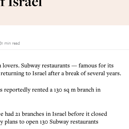
f Israel
1 min read
 lovers. Subway restaurants — famous for its
returning to Israel after a break of several years.
s reportedly rented a 130 sq m branch in
e had 21 branches in Israel before it closed
y plans to open 130 Subway restaurants