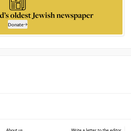
d’s oldest Jewish newspaper
Donate
About us
Write a letter to the editor