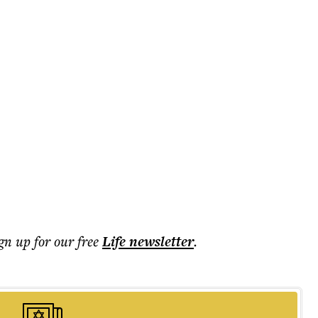
ign up for our free
Life
newsletter
.