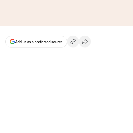
Add us as a preferred source