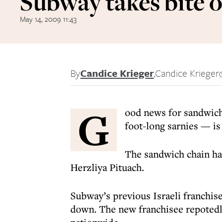
Subway takes bite o
May 14, 2009 11:43
By
Candice Krieger
,
Candice Krieger
G
ood news for sandwich
foot-long sarnies — is 
The sandwich chain ha
Herzliya Pituach.
Subway’s previous Israeli franchise
down. The new franchisee repotedl