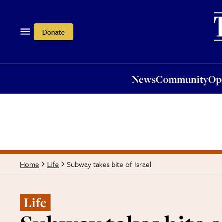
News
Community
Opi
Donate
News
Community
Op
Subway takes bite of Israel
Home
Life
Life