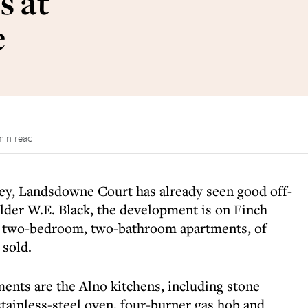
s at
e
min read
ey, Landsdowne Court has already seen good off-
uilder W.E. Black, the development is on Finch
1 two-bedroom, two-bathroom apartments, of
 sold.
ments are the Alno kitchens, including stone
tainless-steel oven, four-burner gas hob and