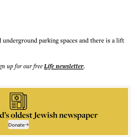
 underground parking spaces and there is a lift
ign up for our free
Life
newsletter
.
d’s oldest Jewish newspaper
Donate