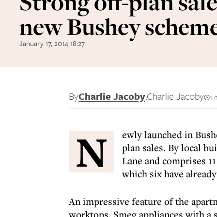
Strong off-plan sale
new Bushey schem
January 17, 2014 18:27
By
Charlie Jacoby
,
Charlie Jacoby
1 
N
ewly launched in Bush
plan sales. By local b
Lane and comprises 1
which six have already
An impressive feature of the apart
worktops, Smeg appliances with a s