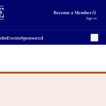
Sponsored
Become a Member
Sign in
Jobs
Events
Sponsored