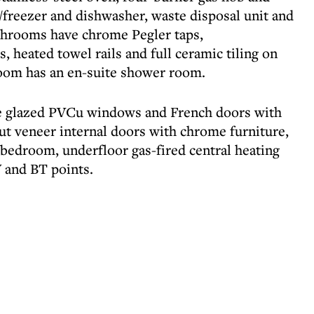
/freezer and dishwasher, waste disposal unit and
athrooms have chrome Pegler taps,
, heated towel rails and full ceramic tiling on
room has an en-suite shower room.
le glazed PVCu windows and French doors with
nut veneer internal doors with chrome furniture,
bedroom, underfloor gas-fired central heating
 and BT points.