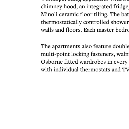
chimney hood, an integrated fridge
Minoli ceramic floor tiling. The b
thermostatically controlled showers
walls and floors. Each master bed
The apartments also feature doub
multi-point locking fasteners, wal
Osborne fitted wardrobes in every 
with individual thermostats and TV