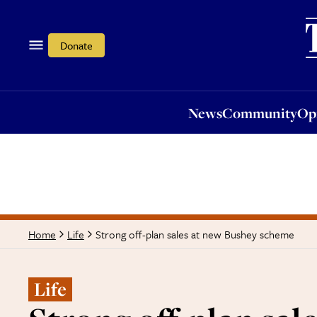
News
Community
Opi
Donate
News
Community
Op
Strong off-plan sales at new Bushey scheme
Home
Life
Life