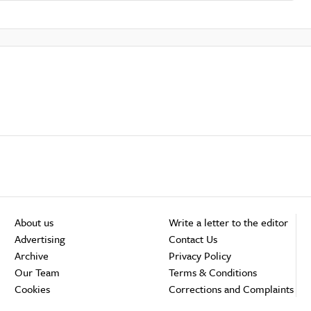
About us
Write a letter to the editor
Advertising
Contact Us
Archive
Privacy Policy
Our Team
Terms & Conditions
Cookies
Corrections and Complaints