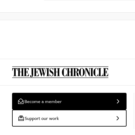
Become a member
Support our work