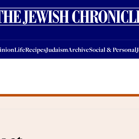
nion
Life
Recipes
Judaism
Archive
Social & Personal
Jobs
Events
inion
Life
Recipes
Judaism
Archive
Social & Personal