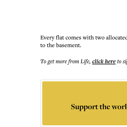
Every flat comes with two allocated
to the basement.
To get more
from Life
,
click here
to s
Support the worl