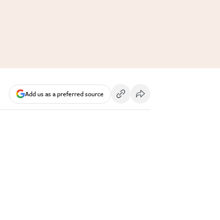
Add us as a preferred source