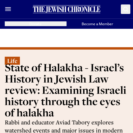
Donate
Become a Member
Life
State of Halakha - Israel’s
History in Jewish Law
review: Examining Israeli
history through the eyes
of halakha
Rabbi and educator Aviad Tabory explores
watershed events and major issues in modern