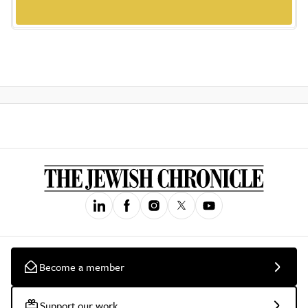
Become a member
Support our work