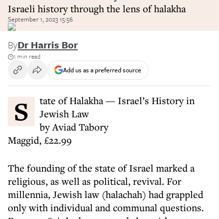
Israeli history through the lens of halakha
September 1, 2023 15:56
By
Dr Harris Bor
1 min read
Add us as a preferred source
State of Halakha — Israel’s History in
Jewish Law
by Aviad Tabory
Maggid, £22.99
The founding of the state of Israel marked a
religious, as well as political, revival. For
millennia, Jewish law (halachah) had grappled
only with individual and communal questions.