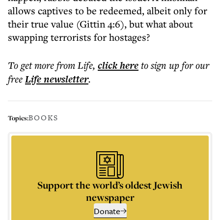
allows captives to be redeemed, albeit only for
their true value (Gittin 4:6), but what about
swapping terrorists for hostages?
To get more
from Life
,
click here
to sign up for our
free
Life
newsletter
.
BOOKS
Topics:
Support the world’s oldest Jewish
newspaper
Donate