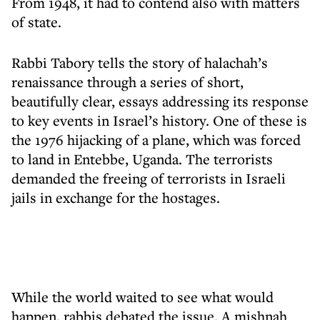
From 1948, it had to contend also with matters
of state.
Rabbi Tabory tells the story of halachah’s
renaissance through a series of short,
beautifully clear, essays addressing its response
to key events in Israel’s history. One of these is
the 1976 hijacking of a plane, which was forced
to land in Entebbe, Uganda. The terrorists
demanded the freeing of terrorists in Israeli
jails in exchange for the hostages.
While the world waited to see what would
happen, rabbis debated the issue. A mishnah