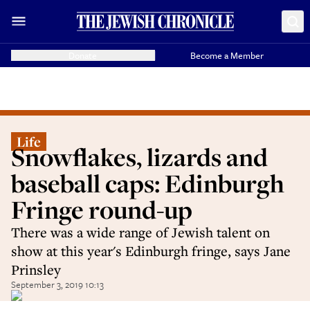
Donate
Become a Member
Life
Snowflakes, lizards and
baseball caps: Edinburgh
Fringe round-up
There was a wide range of Jewish talent on
show at this year's Edinburgh fringe, says Jane
Prinsley
September 3, 2019 10:13