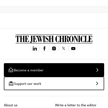
Become a member
Support our work
About us
Write a letter to the editor