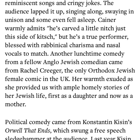
reminiscent songs and cringy jokes. The
audience lapped it up, singing along, swaying in
unison and some even fell asleep. Cainer
warmly admits "he’s carved a little nitch just
this side of kitsch," but he’s a true performer,
blessed with rabbinical charisma and nasal
vocals to match. Another lunchtime comedy
from a fellow Anglo Jewish comedian came
from Rachel Creeger, the only Orthodox Jewish
female comic in the UK. Her warmth exuded as
she provided us with ample homely stories of
her Jewish life, first as a daughter and now as a
mother.
Political comedy came from Konstantin Kisin’s
Orwell That Ends
, which swung a free speech
sledgehammer at the audience. Last year Kisin