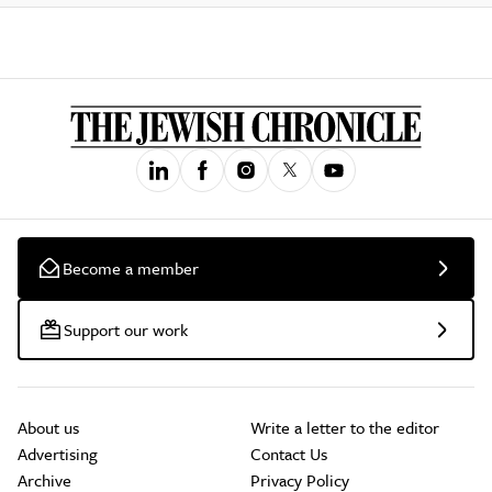
Become a member
Support our work
About us
Write a letter to the editor
Advertising
Contact Us
Archive
Privacy Policy