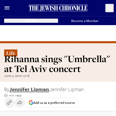
Donate
Become a Member
Life
Rihanna sings "Umbrella"
at Tel Aviv concert
June 2, 2010 12:16
By
Jennifer Lipman
,
Jennifer Lipman
1 min read
Add us as a preferred source