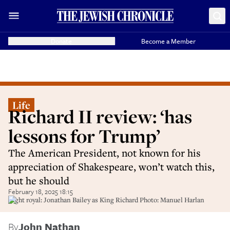
Donate
Become a Member
Life
Richard II review: ‘has
lessons for Trump’
The American President, not known for his
appreciation of Shakespeare, won’t watch this,
but he should
February 18, 2025 18:15
Right royal: Jonathan Bailey as King Richard Photo: Manuel Harlan
By
John Nathan