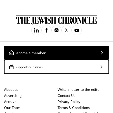
Become a member
Support our work
About us
Write a letter to the editor
Advertising
Contact Us
Archive
Privacy Policy
Our Team
Terms & Conditions