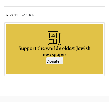
THEATRE
Topics:
Support the world’s oldest Jewish
newspaper
Donate