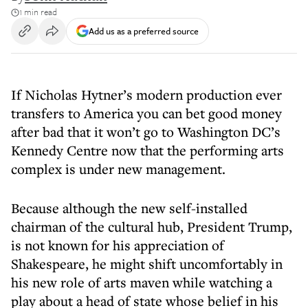
1 min read
Add us as a preferred source
​If Nicholas Hytner’s modern production ever
transfers to America you can bet good money
after bad that it won’t go to Washington DC’s
Kennedy Centre now that the performing arts
complex is under new management.
Because although the new self-installed
chairman of the cultural hub, President Trump,
is not known for his appreciation of
Shakespeare, he might shift uncomfortably in
his new role of arts maven while watching a
play about a head of state whose belief in his