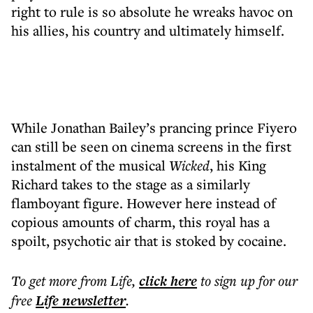
right to rule is so absolute he wreaks havoc on
his allies, his country and ultimately himself.
While Jonathan Bailey’s prancing prince Fiyero
can still be seen on cinema screens in the first
instalment of the musical
Wicked
, his King
Richard takes to the stage as a similarly
flamboyant figure. However here instead of
copious amounts of charm, this royal has a
spoilt, psychotic air that is stoked by cocaine.
To get more
from Life
,
click here
to sign up for our
free
Life
newsletter
.