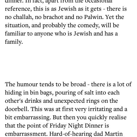
dinner. In fact, apart from the occasional
reference, this is as Jewish as it gets - there is
no challah, no brachot and no Palwin. Yet the
situation, and probably the comedy, will be
familiar to anyone who is Jewish and has a
family.
The humour tends to be broad - there is a lot of
hiding in bin bags, pouring of salt into each
other's drinks and unexpected rings on the
doorbell. This was at first very irritating and a
bit embarrassing. But then you quickly realise
that the point of Friday Night Dinner is
embarrassment. Hard-of-hearing dad Martin