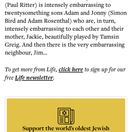
(Paul Ritter) is intensely embarrassing to
twentysomething sons Adam and Jonny (Simon
Bird and Adam Rosenthal) who are, in turn,
intensely embarrassing to each other and their
mother, Jackie, beautifully played by Tamsin
Greig. And then there is the very embarrassing
neighbour, Jim…
To get more
from Life
,
click here
to sign up for our
free
Life
newsletter
.
Support the world’s oldest Jewish