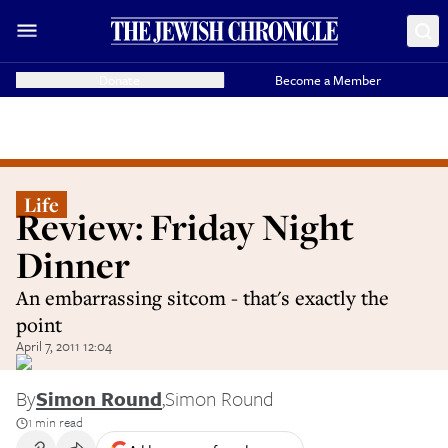
Donate
Become a Member
Life
Review: Friday Night
Dinner
An embarrassing sitcom - that's exactly the
point
April 7, 2011 12:04
By
Simon Round
,
Simon Round
1 min read