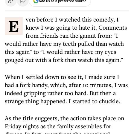
Add us as a preferred source
Even before I watched this comedy, I
knew I was going to hate it. Comments
from friends ran the gamut from: "I
would rather have my teeth pulled than watch
this again" to "I would rather have my eyes
gouged out with a fork than watch this again."
When I settled down to see it, I made sure I
had a fork handy, which, after 10 minutes, I was
indeed gripping rather too hard. But then a
strange thing happened. I started to chuckle.
As the title suggests, the action takes place on
Friday nights as the family assembles for