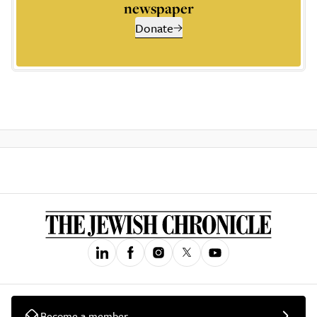
newspaper
Donate
Become a member