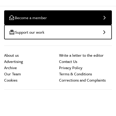
Become a member
Support our work
About us
Write a letter to the editor
Advertising
Contact Us
Archive
Privacy Policy
Our Team
Terms & Conditions
Cookies
Corrections and Complaints