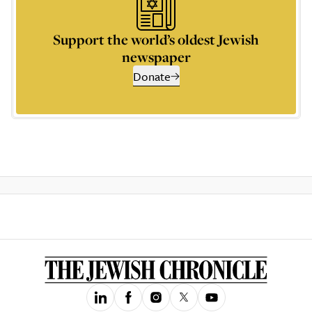
Support the world’s oldest Jewish
newspaper
Donate