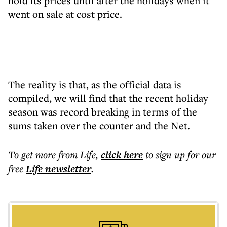
hold its prices until after the holidays when it
went on sale at cost price.
The reality is that, as the official data is
compiled, we will find that the recent holiday
season was record breaking in terms of the
sums taken over the counter and the Net.
To get more
from Life
,
click here
to sign up for our
free
Life
newsletter
.