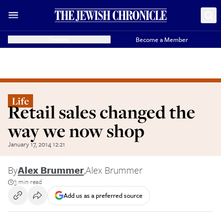
Donate
Become a Member
Life
Retail sales changed the
way we now shop
January 17, 2014 12:21
By
Alex Brummer
,
Alex Brummer
3 min read
Add us as a preferred source