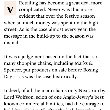
v Retailing has become a great deal more
complicated. Never was this more
evident that over the festive season
when so much money was spent on the high
street. As is the case almost every year, the
message in the build-up to the season was
dismal.
It was a judgement based on the fact that so
many shopping chains, including Marks &
Spencer, put products on sale before Boxing
Day — as was the case historically.
Indeed, of all the main chains only Next, run by
Lord Wolfson, scion of one Anglo-Jewry’s best
known commercial families, had the courage to