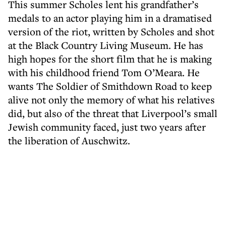
This summer Scholes lent his grandfather’s
medals to an actor playing him in a dramatised
version of the riot, written by Scholes and shot
at the Black Country Living Museum. He has
high hopes for the short film that he is making
with his childhood friend Tom O’Meara. He
wants The Soldier of Smithdown Road to keep
alive not only the memory of what his relatives
did, but also of the threat that Liverpool’s small
Jewish community faced, just two years after
the liberation of Auschwitz.