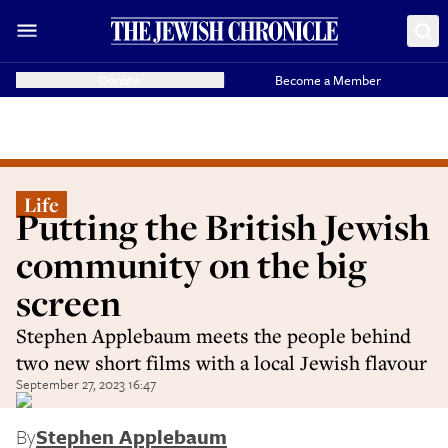
Donate
Become a Member
Life
Putting the British Jewish
community on the big
screen
Stephen Applebaum meets the people behind
two new short films with a local Jewish flavour
September 27, 2023 16:47
By
Stephen Applebaum