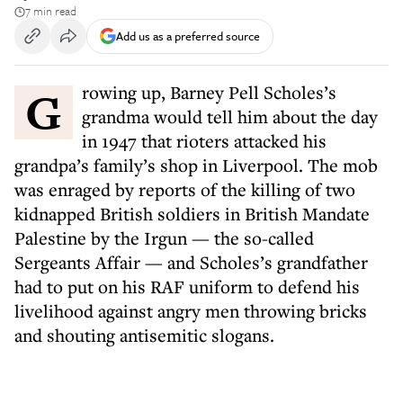
7 min read
Add us as a preferred source
Growing up, Barney Pell Scholes’s
grandma would tell him about the day
in 1947 that rioters attacked his
grandpa’s family’s shop in Liverpool. The mob
was enraged by reports of the killing of two
kidnapped British soldiers in British Mandate
Palestine by the Irgun — the so-called
Sergeants Affair — and Scholes’s grandfather
had to put on his RAF uniform to defend his
livelihood against angry men throwing bricks
and shouting antisemitic slogans.