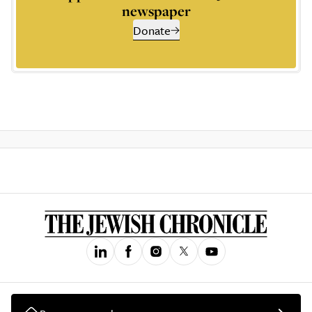
newspaper
Donate