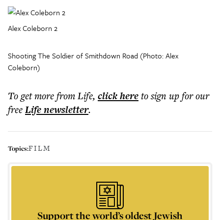
Alex Coleborn 2
Shooting The Soldier of Smithdown Road (Photo: Alex
Coleborn)
To get more
from Life
,
click here
to sign up for our
free
Life
newsletter
.
FILM
Topics:
Support the world’s oldest Jewish