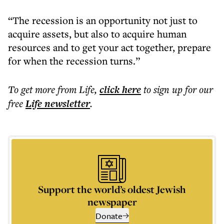
“The recession is an opportunity not just to
acquire assets, but also to acquire human
resources and to get your act together, prepare
for when the recession turns.”
To get more
from Life
,
click here
to sign up for our
free
Life
newsletter
.
Support the world’s oldest Jewish
newspaper
Donate