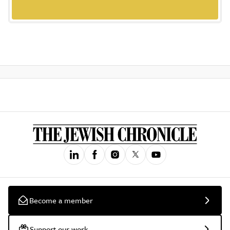
Become a member
Support our work