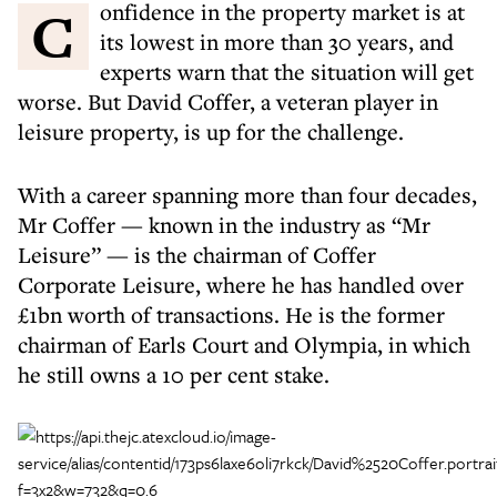
Confidence in the property market is at
its lowest in more than 30 years, and
experts warn that the situation will get
worse. But David Coffer, a veteran player in
leisure property, is up for the challenge.
With a career spanning more than four decades,
Mr Coffer — known in the industry as “Mr
Leisure” — is the chairman of Coffer
Corporate Leisure, where he has handled over
£1bn worth of transactions. He is the former
chairman of Earls Court and Olympia, in which
he still owns a 10 per cent stake.