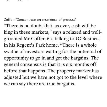
Coffer: "Concentrate on excellence of product"
“There is no doubt that, as ever, cash will be
king in these markets,” says a relaxed and well-
groomed Mr Coffer, 60, talking to JC Business
in his Regent’s Park home. “There is a whole
swathe of investors waiting for the potential of
opportunity to go in and get the bargains. The
general consensus is that it is six months off
before that happens. The property market has
adjusted but we have not got to the level where
we can say there are true bargains.