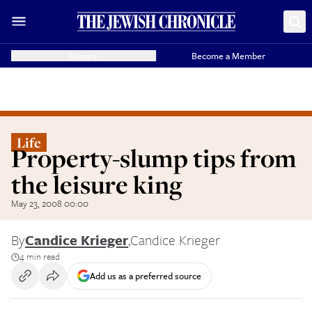
Donate
Become a Member
Life
Property-slump tips from
the leisure king
May 23, 2008 00:00
By
Candice Krieger
,
Candice Krieger
4 min read
Add us as a preferred source