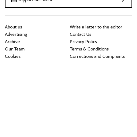
About us
Write a letter to the editor
Advertising
Contact Us
Archive
Privacy Policy
Our Team
Terms & Conditions
Cookies
Corrections and Complaints