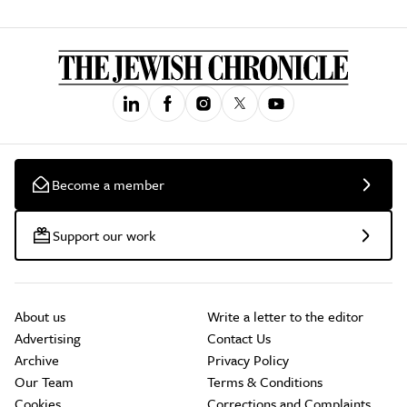
Become a member
Support our work
About us
Write a letter to the editor
Advertising
Contact Us
Archive
Privacy Policy
Our Team
Terms & Conditions
Cookies
Corrections and Complaints