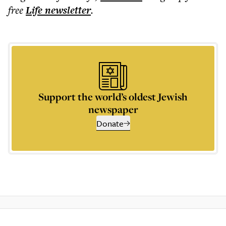
free
Life
newsletter
.
Support the world’s oldest Jewish
newspaper
Donate