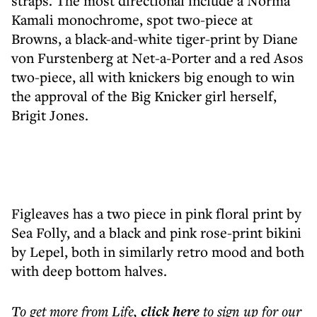
straps. The most directional include a Norma
Kamali monochrome, spot two-piece at
Browns, a black-and-white tiger-print by Diane
von Furstenberg at Net-a-Porter and a red Asos
two-piece, all with knickers big enough to win
the approval of the Big Knicker girl herself,
Brigit Jones.
Figleaves has a two piece in pink floral print by
Sea Folly, and a black and pink rose-print bikini
by Lepel, both in similarly retro mood and both
with deep bottom halves.
To get more
from Life
,
click here
to sign up for our