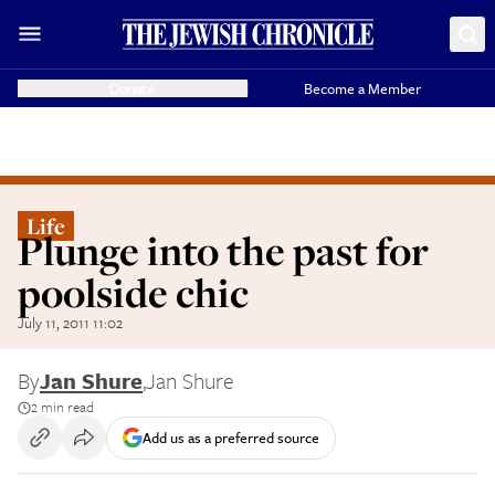
Donate
Become a Member
Life
Plunge into the past for
poolside chic
July 11, 2011 11:02
By
Jan Shure
,
Jan Shure
2 min read
Add us as a preferred source