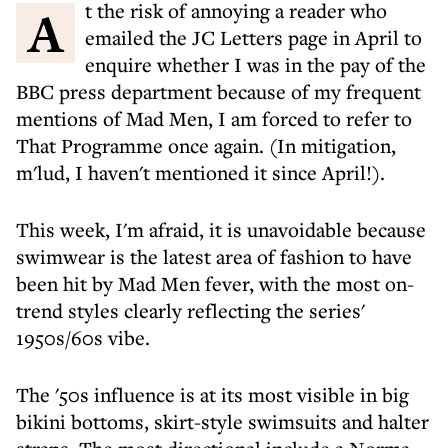
At the risk of annoying a reader who
emailed the JC Letters page in April to
enquire whether I was in the pay of the
BBC press department because of my frequent
mentions of Mad Men, I am forced to refer to
That Programme once again. (In mitigation,
m'lud, I haven't mentioned it since April!).
This week, I'm afraid, it is unavoidable because
swimwear is the latest area of fashion to have
been hit by Mad Men fever, with the most on-
trend styles clearly reflecting the series'
1950s/60s vibe.
The '50s influence is at its most visible in big
bikini bottoms, skirt-style swimsuits and halter