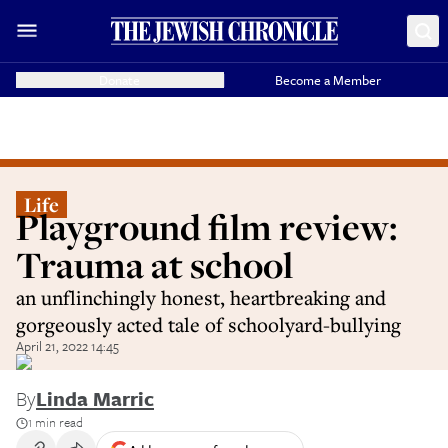
Donate
Become a Member
Life
Playground film review:
Trauma at school
an unflinchingly honest, heartbreaking and
gorgeously acted tale of schoolyard-bullying
April 21, 2022 14:45
By
Linda Marric
1 min read