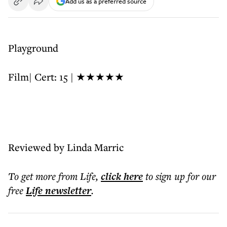
Add us as a preferred source
Playground
Film| Cert: 15 | ★★★★★
Reviewed by Linda Marric
To get more
from Life
,
click here
to sign up for our
free
Life
newsletter
.