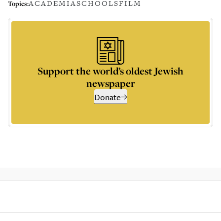
ACADEMIA
SCHOOLS
FILM
Topics:
Support the world’s oldest Jewish
newspaper
Donate