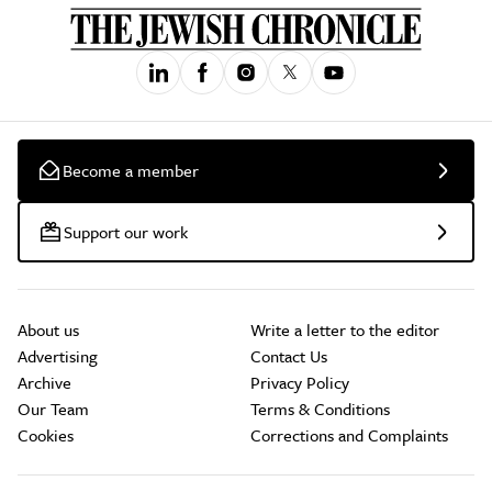
Become a member
Support our work
About us
Write a letter to the editor
Advertising
Contact Us
Archive
Privacy Policy
Our Team
Terms & Conditions
Cookies
Corrections and Complaints