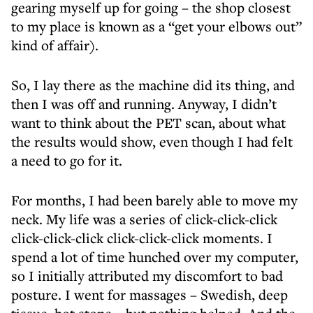
gearing myself up for going – the shop closest
to my place is known as a “get your elbows out”
kind of affair).
So, I lay there as the machine did its thing, and
then I was off and running. Anyway, I didn’t
want to think about the PET scan, about what
the results would show, even though I had felt
a need to go for it.
For months, I had been barely able to move my
neck. My life was a series of click-click-click
click-click-click click-click-click moments. I
spend a lot of time hunched over my computer,
so I initially attributed my discomfort to bad
posture. I went for massages – Swedish, deep