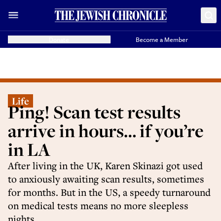
Donate
Become a Member
Life
Ping! Scan test results
arrive in hours… if you’re
in LA
After living in the UK, Karen Skinazi got used
to anxiously awaiting scan results, sometimes
for months. But in the US, a speedy turnaround
on medical tests means no more sleepless
nights