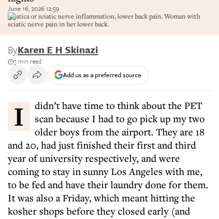
June 16, 2026 12:59
Sciatica or sciatic nerve inflammation, lower back pain. Woman with
sciatic nerve pain in her lower back.
By
Karen E H Skinazi
3 min read
Add us as a preferred source
I didn’t have time to think about the PET
scan because I had to go pick up my two
older boys from the airport. They are 18
and 20, had just finished their first and third
year of university respectively, and were
coming to stay in sunny Los Angeles with me,
to be fed and have their laundry done for them.
It was also a Friday, which meant hitting the
kosher shops before they closed early (and