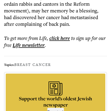
ordain rabbis and cantors in the Reform
movement), may her memory be a blessing,
had discovered her cancer had metastasised
after complaining of back pain.
To get more
from Life
,
click here
to sign up for our
free
Life
newsletter
.
BREAST CANCER
Topics:
Support the world’s oldest Jewish
newspaper