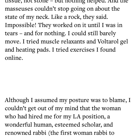
tissue, hot stone – but nothing helped. And the
masseuses couldn’t stop going on about the
state of my neck. Like a rock, they said.
Impossible! They worked on it until I was in
tears – and for nothing. I could still barely
move. I tried muscle relaxants and Voltarol gel
and heating pads. I tried exercises I found
online.
Although I assumed my posture was to blame, I
couldn’t get out of my mind that the woman
who had hired me for my LA position, a
wonderful human, esteemed scholar, and
renowned rabbi (the first woman rabbi to