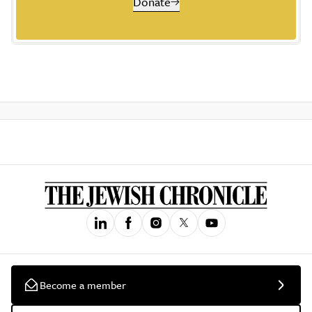
Donate
Become a member