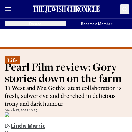
Donate
Become a Member
Life
Pearl Film review: Gory
stories down on the farm
Ti West and Mia Goth's latest collaboration is
fresh, subversive and drenched in delicious
irony and dark humour
March 17, 2023 10:27
By
Linda Marric