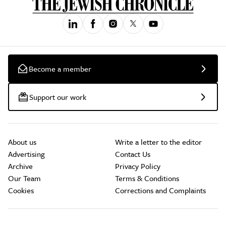
Become a member
Support our work
About us
Write a letter to the editor
Advertising
Contact Us
Archive
Privacy Policy
Our Team
Terms & Conditions
Cookies
Corrections and Complaints