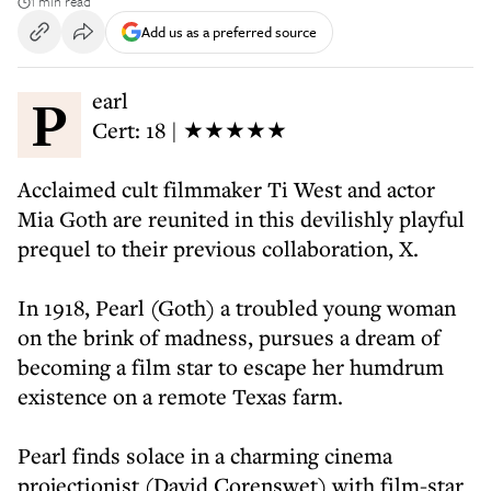
1 min read
Add us as a preferred source
Pearl
Cert: 18 | ★★★★★
Acclaimed cult filmmaker Ti West and actor
Mia Goth are reunited in this devilishly playful
prequel to their previous collaboration, X.
In 1918, Pearl (Goth) a troubled young woman
on the brink of madness, pursues a dream of
becoming a film star to escape her humdrum
existence on a remote Texas farm.
Pearl finds solace in a charming cinema
projectionist (David Corenswet) with film-star