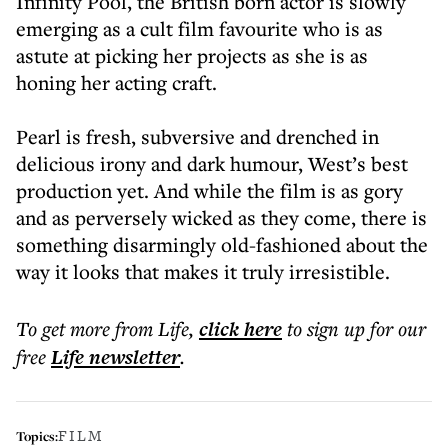
Infinity Pool, the British born actor is slowly
emerging as a cult film favourite who is as
astute at picking her projects as she is as
honing her acting craft.
Pearl is fresh, subversive and drenched in
delicious irony and dark humour, West’s best
production yet. And while the film is as gory
and as perversely wicked as they come, there is
something disarmingly old-fashioned about the
way it looks that makes it truly irresistible.
To get more
from Life
,
click here
to sign up for our
free
Life
newsletter
.
FILM
Topics: