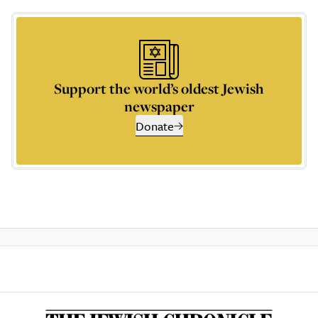
Support the world’s oldest Jewish
newspaper
Donate