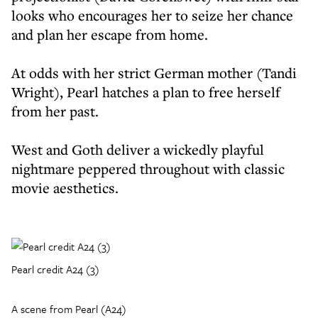
looks who encourages her to seize her chance
and plan her escape from home.
At odds with her strict German mother (Tandi
Wright), Pearl hatches a plan to free herself
from her past.
West and Goth deliver a wickedly playful
nightmare peppered throughout with classic
movie aesthetics.
Pearl credit A24 (3)
A scene from Pearl (A24)