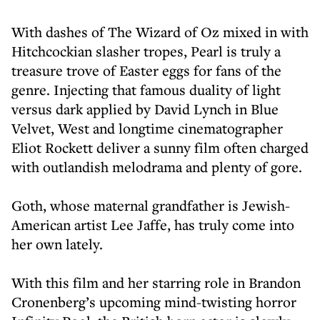
With dashes of The Wizard of Oz mixed in with
Hitchcockian slasher tropes, Pearl is truly a
treasure trove of Easter eggs for fans of the
genre. Injecting that famous duality of light
versus dark applied by David Lynch in Blue
Velvet, West and longtime cinematographer
Eliot Rockett deliver a sunny film often charged
with outlandish melodrama and plenty of gore.
Goth, whose maternal grandfather is Jewish-
American artist Lee Jaffe, has truly come into
her own lately.
With this film and her starring role in Brandon
Cronenberg’s upcoming mind-twisting horror