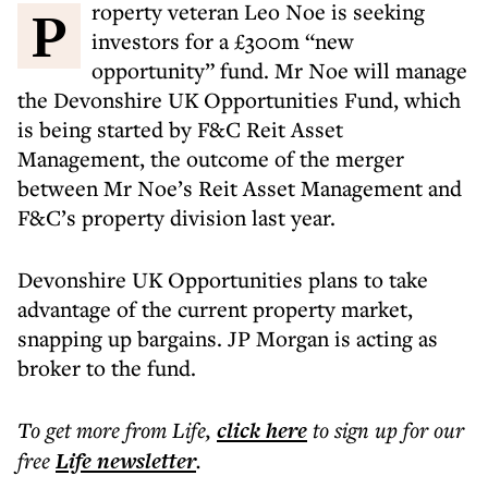
Property veteran Leo Noe is seeking
investors for a £300m “new
opportunity” fund. Mr Noe will manage
the Devonshire UK Opportunities Fund, which
is being started by F&C Reit Asset
Management, the outcome of the merger
between Mr Noe’s Reit Asset Management and
F&C’s property division last year.
Devonshire UK Opportunities plans to take
advantage of the current property market,
snapping up bargains. JP Morgan is acting as
broker to the fund.
To get more
from Life
,
click here
to sign up for our
free
Life
newsletter
.