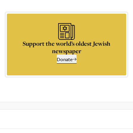
Support the world’s oldest Jewish
newspaper
Donate