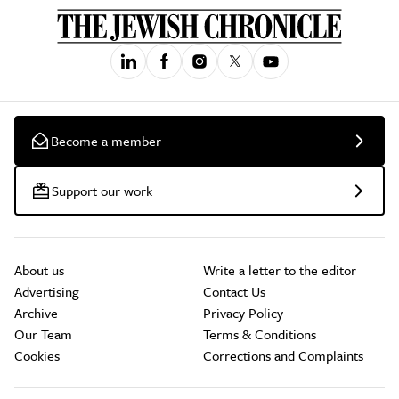
Become a member
Support our work
About us
Write a letter to the editor
Advertising
Contact Us
Archive
Privacy Policy
Our Team
Terms & Conditions
Cookies
Corrections and Complaints