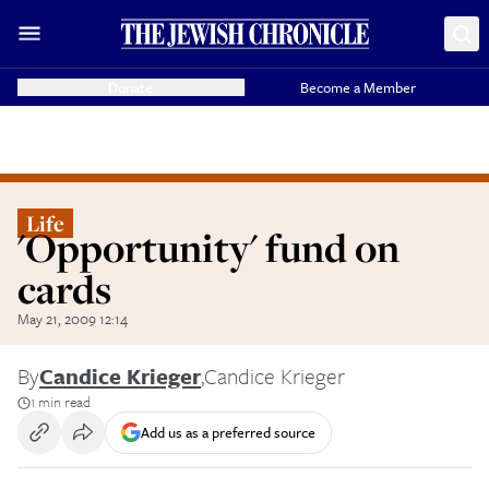
Donate
Become a Member
Life
'Opportunity' fund on
cards
May 21, 2009 12:14
By
Candice Krieger
,
Candice Krieger
1 min read
Add us as a preferred source