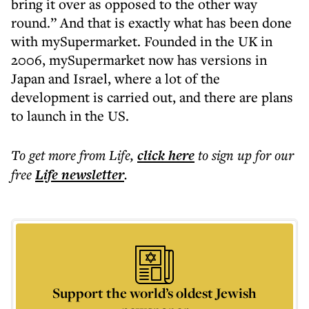
bring it over as opposed to the other way
round.” And that is exactly what has been done
with mySupermarket. Founded in the UK in
2006, mySupermarket now has versions in
Japan and Israel, where a lot of the
development is carried out, and there are plans
to launch in the US.
To get more
from Life
,
click here
to sign up for our
free
Life
newsletter
.
Support the world’s oldest Jewish