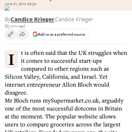
June 21, 2012 09:30
By
Candice Krieger
,
Candice Krieger
3 min read
Add us as a preferred source
It is often said that the UK struggles when
it comes to successful start-ups
compared to other regions such as
Silicon Valley, California, and Israel. Yet
internet entrepreneur Allon Bloch would
disagree.
Mr Bloch runs mySupermarket.co.uk, arguably
one of the most successful dotcoms in Britain
at the moment. The popular website allows
users to compare groceries across the largest