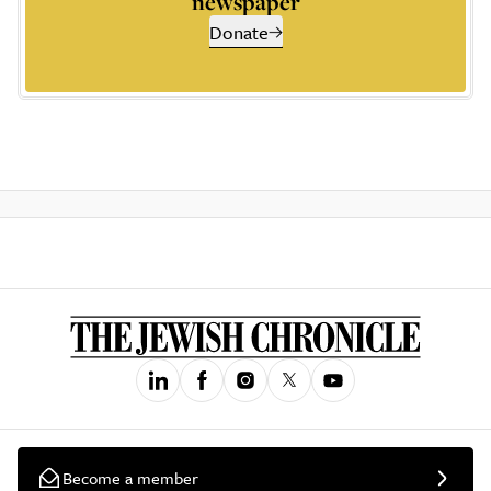
newspaper
Donate
Become a member