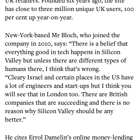
UK retailers. Founded six years ago, the site
has close to three million unique UK users, 100
per cent up year-on-year.
New-York-based Mr Bloch, who joined the
company in 2010, says: “There is a belief that
everything good in tech happens in Silicon
Valley but unless there are different types of
humans there, I think that’s wrong.
“Cleary Israel and certain places in the US have
a lot of engineers and start-ups but I think you
will see that in London too. There are British
companies that are succeeding and there is no
reason why Silicon Valley should be any
better.”
He cites Errol Damelin’s online money-lending