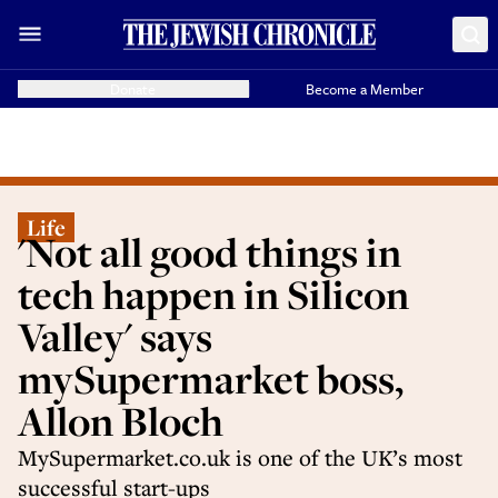
Donate
Become a Member
Life
'Not all good things in
tech happen in Silicon
Valley' says
mySupermarket boss,
Allon Bloch
MySupermarket.co.uk is one of the UK’s most
successful start-ups