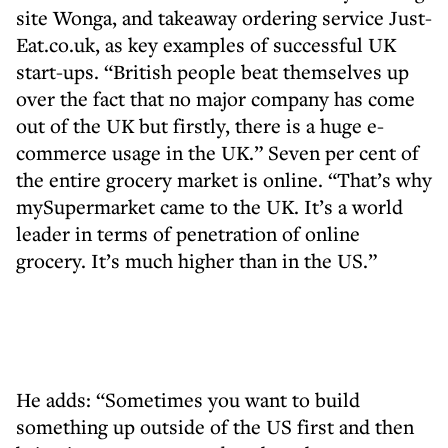
site Wonga, and takeaway ordering service Just-
Eat.co.uk, as key examples of successful UK
start-ups. “British people beat themselves up
over the fact that no major company has come
out of the UK but firstly, there is a huge e-
commerce usage in the UK.” Seven per cent of
the entire grocery market is online. “That’s why
mySupermarket came to the UK. It’s a world
leader in terms of penetration of online
grocery. It’s much higher than in the US.”
He adds: “Sometimes you want to build
something up outside of the US first and then