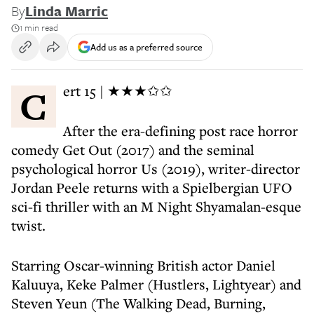
By
Linda Marric
1 min read
Add us as a preferred source
Cert 15 | ★★★✩✩
After the era-defining post race horror
comedy Get Out (2017) and the seminal
psychological horror Us (2019), writer-director
Jordan Peele returns with a Spielbergian UFO
sci-fi thriller with an M Night Shyamalan-esque
twist.
Starring Oscar-winning British actor Daniel
Kaluuya, Keke Palmer (Hustlers, Lightyear) and
Steven Yeun (The Walking Dead, Burning,