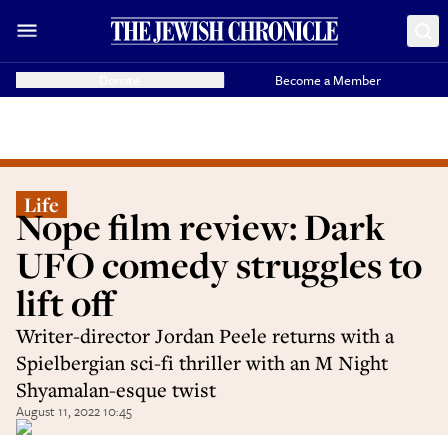
Donate
Become a Member
Life
Nope film review: Dark
UFO comedy struggles to
lift off
Writer-director Jordan Peele returns with a
Spielbergian sci-fi thriller with an M Night
Shyamalan-esque twist
August 11, 2022 10:45