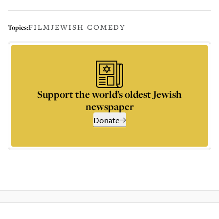
FILM
JEWISH COMEDY
Topics:
Support the world’s oldest Jewish
newspaper
Donate