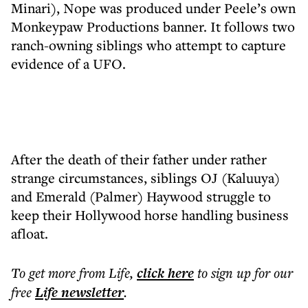
Minari), Nope was produced under Peele’s own
Monkeypaw Productions banner. It follows two
ranch-owning siblings who attempt to capture
evidence of a UFO.
After the death of their father under rather
strange circumstances, siblings OJ (Kaluuya)
and Emerald (Palmer) Haywood struggle to
keep their Hollywood horse handling business
afloat.
To get more
from Life
,
click here
to sign up for our
free
Life
newsletter
.