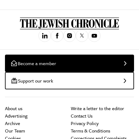
Become a member
Support our work
About us
Write a letter to the editor
Advertising
Contact Us
Archive
Privacy Policy
Our Team
Terms & Conditions
Cookies
Corrections and Complaints